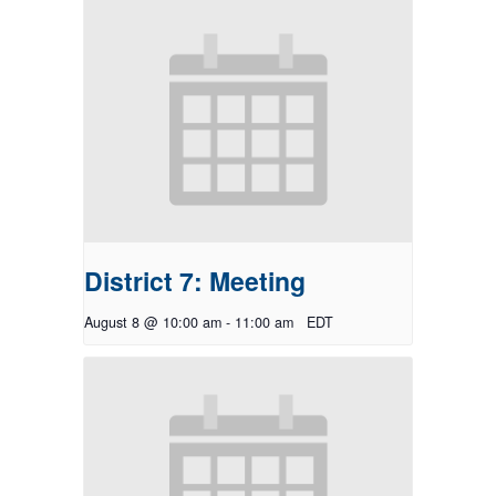
District 7: Meeting
August 8 @ 10:00 am
-
11:00 am
EDT