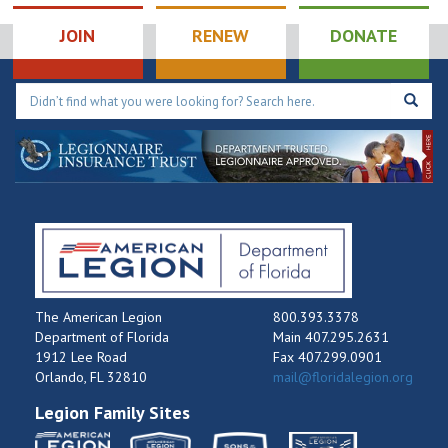
JOIN
RENEW
DONATE
The American Legion
800.393.3378
Department of Florida
Main 407.295.2631
1912 Lee Road
Fax 407.299.0901
Orlando, FL 32810
mail@floridalegion.org
Legion Family Sites