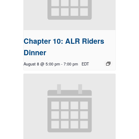
Chapter 10: ALR Riders
Dinner
August 8 @ 5:00 pm
-
7:00 pm
EDT