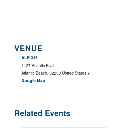
VENUE
ALR 316
1127 Atlantic Blvd.
Atlantic Beach
,
32233
United States
+
Google Map
Related Events