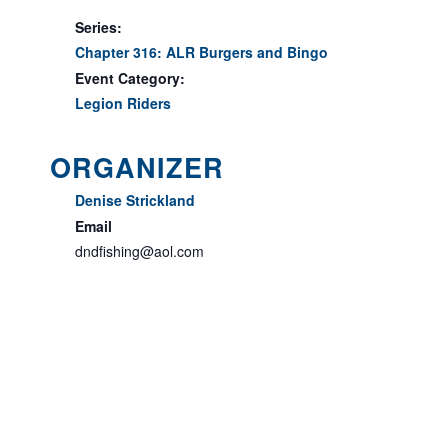
Series:
Chapter 316: ALR Burgers and Bingo
Event Category:
Legion Riders
ORGANIZER
Denise Strickland
Email
dndfishing@aol.com