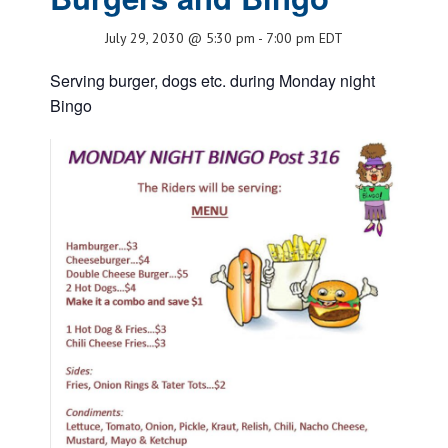
July 29, 2030 @ 5:30 pm
-
7:00 pm
EDT
Serving burger, dogs etc. during Monday night
Bingo