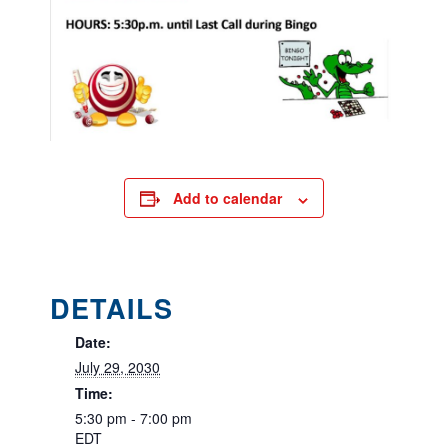
Add to calendar
DETAILS
Date:
July 29, 2030
Time:
5:30 pm - 7:00 pm
EDT