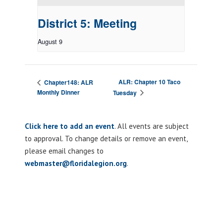
District 5: Meeting
August 9
ALR: Chapter 10 Taco
Chapter148: ALR
Monthly Dinner
Tuesday
Click here to add an event
. All events are subject
to approval. To change details or remove an event,
please email changes to
webmaster@floridalegion.org
.