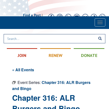
Find a Post
|
Calendar
|
Contact
Toggl
naviga
JOIN
RENEW
DONATE
« All Events
Event Series:
Chapter 316: ALR Burgers
and Bingo
Chapter 316: ALR
Burgers and Bingo