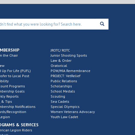
MBERSHIP
JROTC/ ROTC
m the Chair
Junior Shooting Sports
Law & Order
new
Oratorical
d Up For Life (PUFL)
POW/MIA Remembrance
nsfer to Local Post
PROJECT: VetRelief
ibility
Public Relations
count Programs
Scholarships
bership Goals
School Medals
kly Reports
Scouting
 & Tips
Sea Cadets
bership Notifications
Special Olympics
rds/Recognition
Women Veterans Advocacy
Legion
Youth Law Cadet
OGRAMS & SERVICES
rican Legion Riders