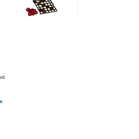
lvd.
le