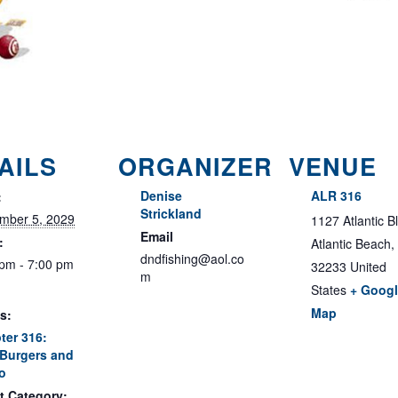
AILS
ORGANIZER
VENUE
Denise
ALR 316
:
Strickland
mber 5, 2029
1127 Atlantic B
Email
:
Atlantic Beach
,
dndfishing@aol.co
 pm - 7:00 pm
32233
United
m
States
+ Goog
Map
s:
ter 316:
Burgers and
o
t Category: