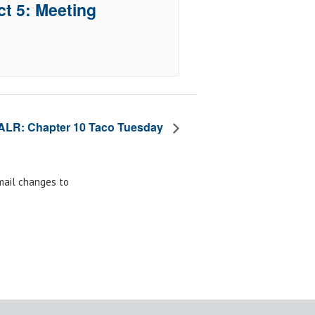
ct 5: Meeting
ALR: Chapter 10 Taco Tuesday
email changes to