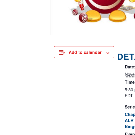
Add to calendar
DET
Date
Nove
Time
5:30
EDT
Serie
Chap
ALR 
Bing
Even