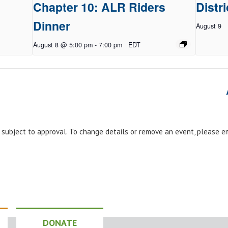
Chapter 10: ALR Riders
Distri
Dinner
August 9
August 8 @ 5:00 pm
-
7:00 pm
EDT
e subject to approval. To change details or remove an event, please 
DONATE