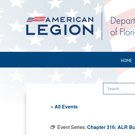
HOME
« All Events
Event Series:
Chapter 316: ALR Bu