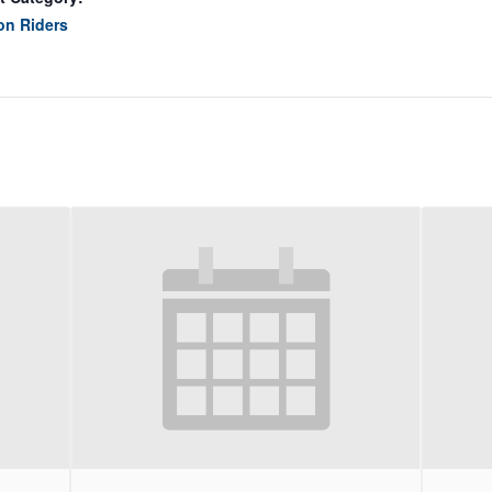
on Riders