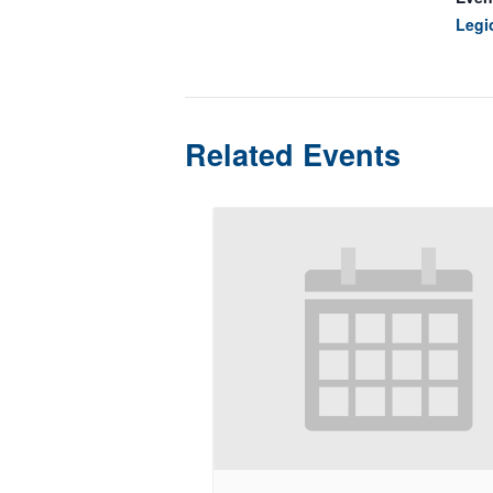
Legi
Related Events