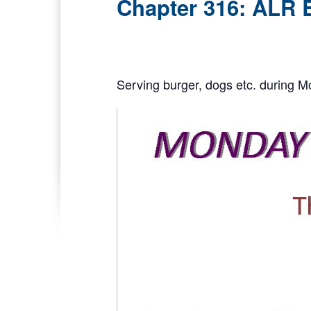
Chapter 316: ALR 
Serving burger, dogs etc. during M