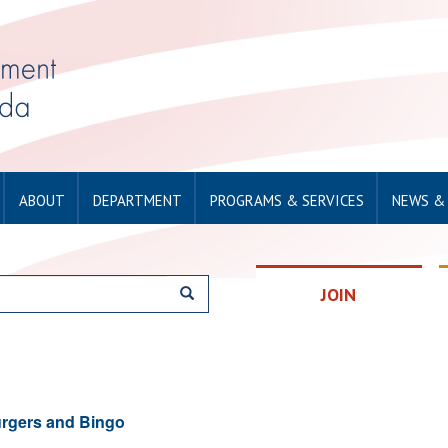
ABOUT
DEPARTMENT
PROGRAMS & SERVICES
NEWS &
JOIN
rgers and Bingo