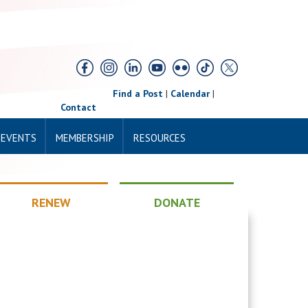
Find a Post
|
Calendar
|
Contact
 EVENTS
MEMBERSHIP
RESOURCES
RENEW
DONATE