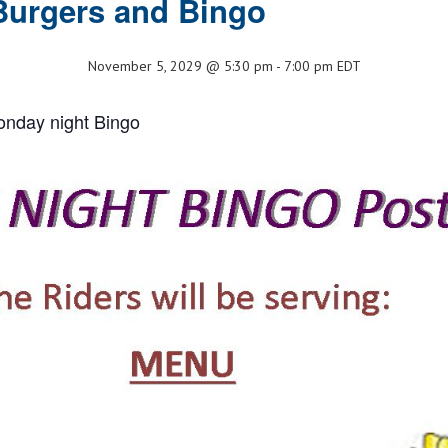
Burgers and Bingo
November 5, 2029 @ 5:30 pm
-
7:00 pm
EDT
onday night Bingo