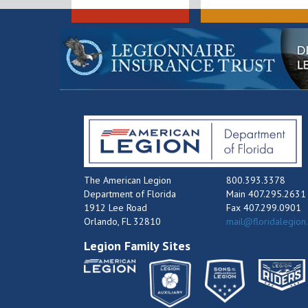
The American Legion
800.393.3378
Department of Florida
Main 407.295.2631
1912 Lee Road
Fax 407.299.0901
Orlando, FL 32810
mail@floridalegion
Legion Family Sites