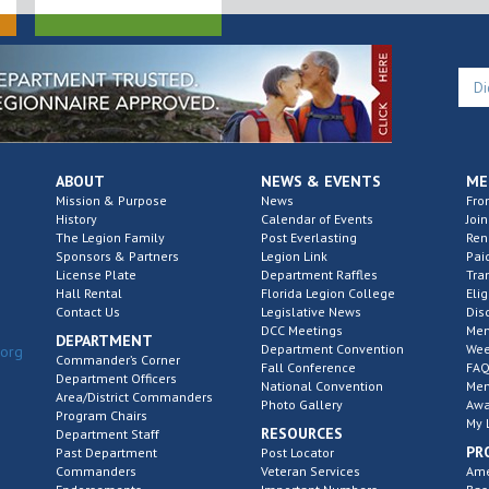
ABOUT
NEWS & EVENTS
ME
Mission & Purpose
News
Fro
History
Calendar of Events
Join
The Legion Family
Post Everlasting
Re
Sponsors & Partners
Legion Link
Pai
License Plate
Department Raffles
Tra
Hall Rental
Florida Legion College
Elig
Contact Us
Legislative News
Dis
DCC Meetings
Mem
DEPARTMENT
Department Convention
Wee
.org
Commander’s Corner
Fall Conference
FAQ
Department Officers
National Convention
Mem
Area/District Commanders
Photo Gallery
Awa
Program Chairs
My 
RESOURCES
Department Staff
PR
Past Department
Post Locator
Commanders
Veteran Services
Ame