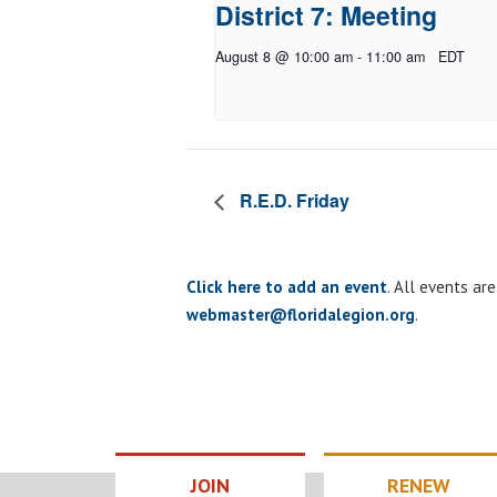
District 7: Meeting
August 8 @ 10:00 am
-
11:00 am
EDT
R.E.D. Friday
Click here to add an event
. All events ar
webmaster@floridalegion.org
.
JOIN
RENEW