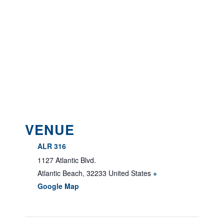
VENUE
ALR 316
1127 Atlantic Blvd.
Atlantic Beach
,
32233
United States
+
Google Map