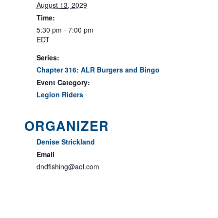
August 13, 2029
Time:
5:30 pm - 7:00 pm
EDT
Series:
Chapter 316: ALR Burgers and Bingo
Event Category:
Legion Riders
ORGANIZER
Denise Strickland
Email
dndfishing@aol.com