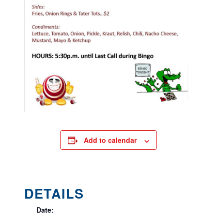
Add to calendar
DETAILS
Date: