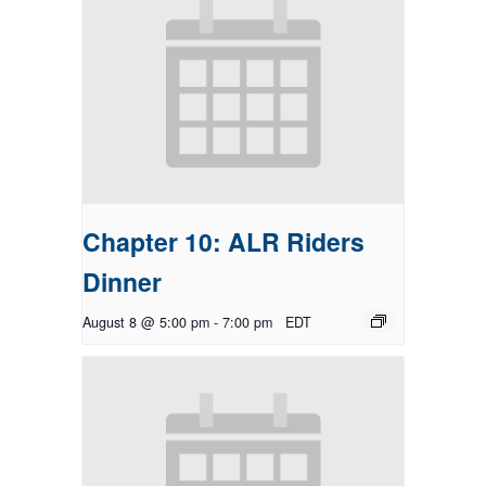
Chapter 10: ALR Riders
Dinner
August 8 @ 5:00 pm
-
7:00 pm
EDT