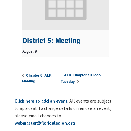
District 5: Meeting
August 9
ALR: Chapter 10 Taco
Chapter 8: ALR
Meeting
Tuesday
Click here to add an event
. All events are subject
to approval. To change details or remove an event,
please email changes to
webmaster@floridalegion.org
.