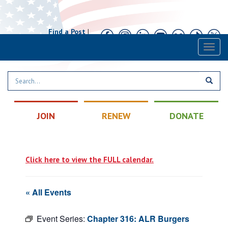
Find a Post
|
Calendar
|
Contact
Toggl
naviga
JOIN
RENEW
DONATE
Click here to view the FULL calendar.
« All Events
Event Series:
Chapter 316: ALR Burgers