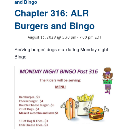
and Bingo
Chapter 316: ALR
Burgers and Bingo
August 13, 2029 @ 5:30 pm
-
7:00 pm
EDT
Serving burger, dogs etc. during Monday night
Bingo