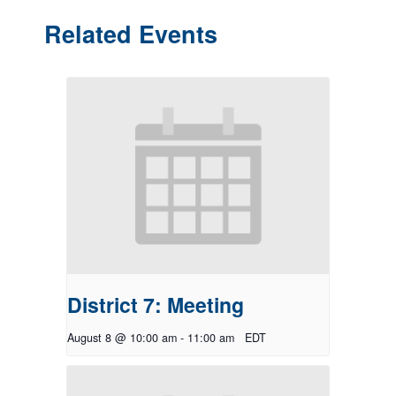
Related Events
District 7: Meeting
August 8 @ 10:00 am
-
11:00 am
EDT