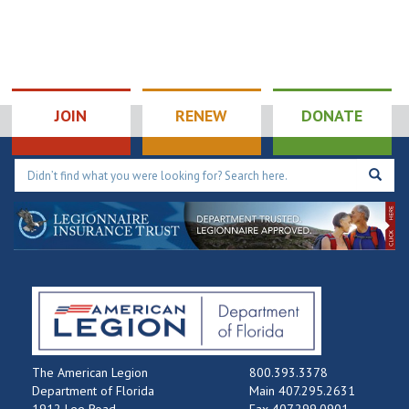
JOIN
RENEW
DONATE
The American Legion
800.393.3378
Department of Florida
Main 407.295.2631
1912 Lee Road
Fax 407.299.0901