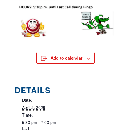
Add to calendar
DETAILS
Date:
April 2, 2029
Time:
5:30 pm - 7:00 pm
EDT