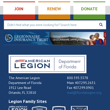
JOIN
RENEW
DONATE
The American Legion
800.393.3378
Department of Florida
Main 407.295.2631
1912 Lee Road
Fax 407.299.0901
Orlando, FL 32810
mail@floridalegion.org
Legion Family Sites