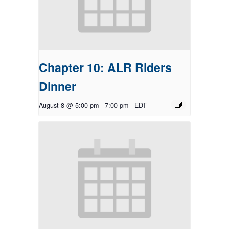
Chapter 10: ALR Riders
Dinner
August 8 @ 5:00 pm
-
7:00 pm
EDT