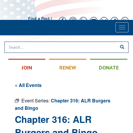
Find a Post
|
Calendar
|
Contact
Toggl
naviga
JOIN
RENEW
DONATE
« All Events
Event Series:
Chapter 316: ALR Burgers
and Bingo
Chapter 316: ALR
Burgers and Bingo