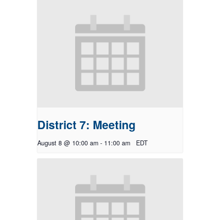
District 7: Meeting
August 8 @ 10:00 am
-
11:00 am
EDT