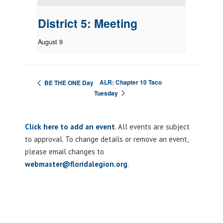
District 5: Meeting
August 9
ALR: Chapter 10 Taco
BE THE ONE Day
Tuesday
Click here to add an event
. All events are subject
to approval. To change details or remove an event,
please email changes to
webmaster@floridalegion.org
.