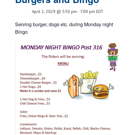
April 2, 2029 @ 5:30 pm
-
7:00 pm
EDT
Serving burger, dogs etc. during Monday night
Bingo