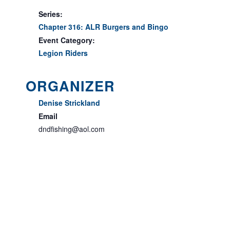
Series:
Chapter 316: ALR Burgers and Bingo
Event Category:
Legion Riders
ORGANIZER
Denise Strickland
Email
dndfishing@aol.com