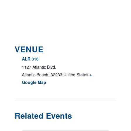
VENUE
ALR 316
1127 Atlantic Blvd.
Atlantic Beach
,
32233
United States
+
Google Map
Related Events