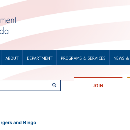
ABOUT
DEPARTMENT
PROGRAMS & SERVICES
NEWS &
JOIN
rgers and Bingo