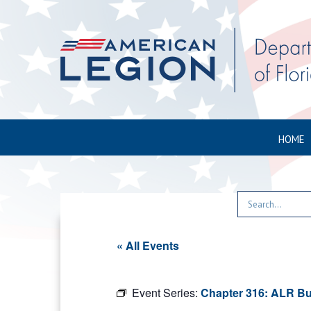
HOME
« All Events
Event Series:
Chapter 316: ALR Bu