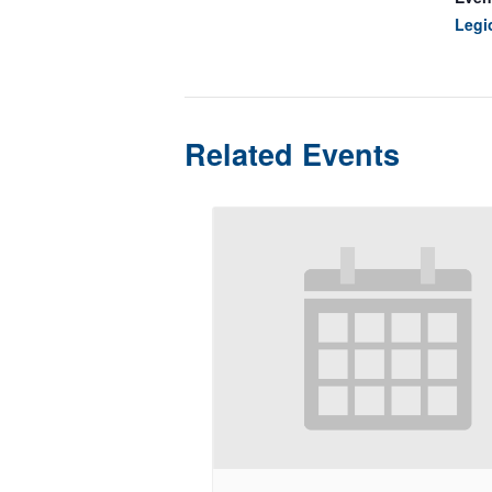
Legi
Related Events