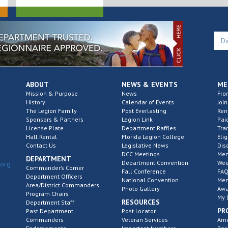
ABOUT
NEWS & EVENTS
ME
Mission & Purpose
News
Fro
History
Calendar of Events
Join
The Legion Family
Post Everlasting
Re
Sponsors & Partners
Legion Link
Pai
License Plate
Department Raffles
Tra
Hall Rental
Florida Legion College
Elig
Contact Us
Legislative News
Dis
DCC Meetings
Mem
DEPARTMENT
Department Convention
Wee
.org
Commander’s Corner
Fall Conference
FAQ
Department Officers
National Convention
Mem
Area/District Commanders
Photo Gallery
Awa
Program Chairs
My 
RESOURCES
Department Staff
PR
Past Department
Post Locator
Commanders
Veteran Services
Ame