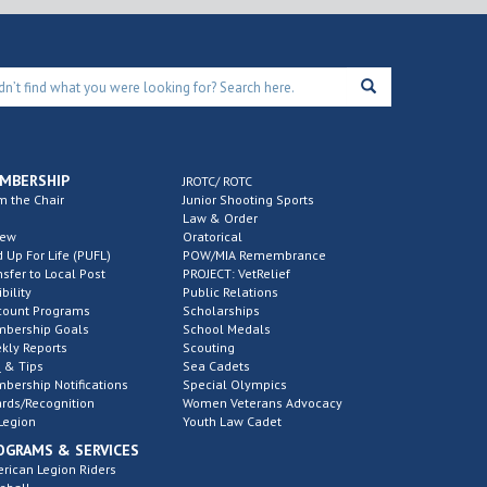
MBERSHIP
JROTC/ ROTC
m the Chair
Junior Shooting Sports
Law & Order
new
Oratorical
d Up For Life (PUFL)
POW/MIA Remembrance
nsfer to Local Post
PROJECT: VetRelief
ibility
Public Relations
count Programs
Scholarships
bership Goals
School Medals
kly Reports
Scouting
 & Tips
Sea Cadets
bership Notifications
Special Olympics
rds/Recognition
Women Veterans Advocacy
Legion
Youth Law Cadet
OGRAMS & SERVICES
rican Legion Riders