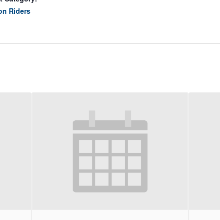
on Riders