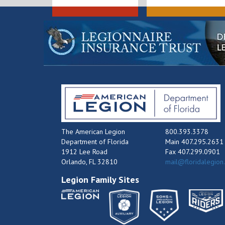
The American Legion
800.393.3378
Department of Florida
Main 407.295.2631
1912 Lee Road
Fax 407.299.0901
Orlando, FL 32810
mail@floridalegion
Legion Family Sites