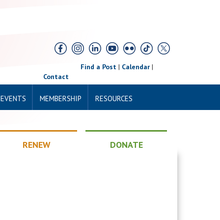
Find a Post
|
Calendar
|
Contact
 EVENTS
MEMBERSHIP
RESOURCES
RENEW
DONATE