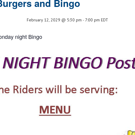
Burgers and Bingo
February 12, 2029 @ 5:30 pm
-
7:00 pm
EDT
onday night Bingo