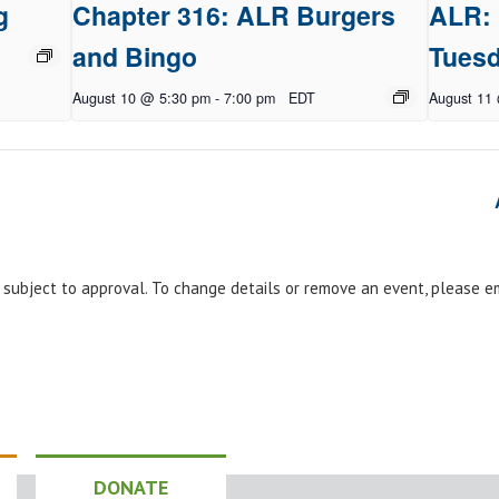
g
Chapter 316: ALR Burgers
ALR: 
and Bingo
Tues
August 10 @ 5:30 pm
-
7:00 pm
EDT
August 11
e subject to approval. To change details or remove an event, please 
DONATE