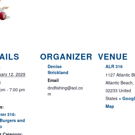
AILS
ORGANIZER
VENUE
Denise
ALR 316
:
Strickland
uary 12, 2029
1127 Atlantic B
Email
:
Atlantic Beach
,
dndfishing@aol.co
 pm - 7:00 pm
32233
United
m
States
+ Goog
Map
s:
ter 316:
Burgers and
o
t Category: