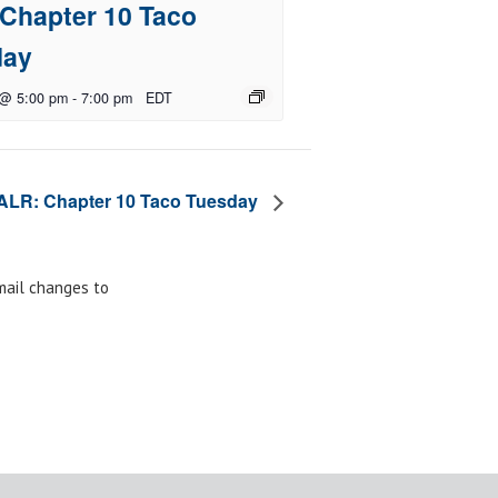
Chapter 10 Taco
day
 @ 5:00 pm
-
7:00 pm
EDT
ALR: Chapter 10 Taco Tuesday
email changes to