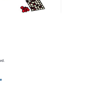
lvd.
le