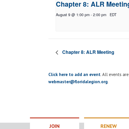
Chapter 8: ALR Meetin
August 9 @ 1:00 pm
-
2:00 pm
EDT
Chapter 8: ALR Meeting
Click here to add an event
. All events ar
webmaster@floridalegion.org
.
JOIN
RENEW