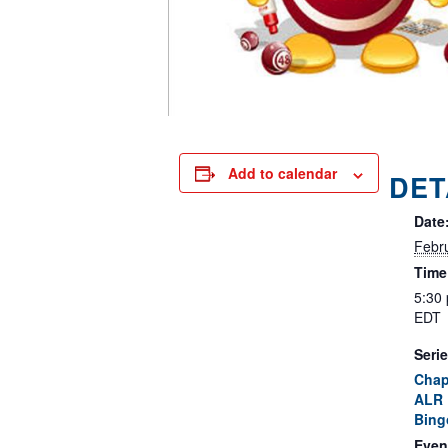
Add to calendar
DET
Date
Febr
Time
5:30
EDT
Serie
Chap
ALR 
Bing
Even