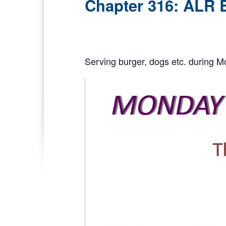
Chapter 316: ALR 
Serving burger, dogs etc. during M