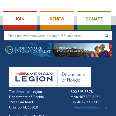
JOIN
RENEW
DONATE
The American Legion
800.393.3378
Department of Florida
Main 407.295.2631
1912 Lee Road
Fax 407.299.0901
Orlando, FL 32810
mail@floridalegion.org