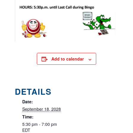
Add to calendar
DETAILS
Date:
September 18, 2028
Time:
5:30 pm - 7:00 pm
EDT