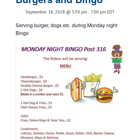
September 18, 2028 @ 5:30 pm
-
7:00 pm
EDT
Serving burger, dogs etc. during Monday night
Bingo