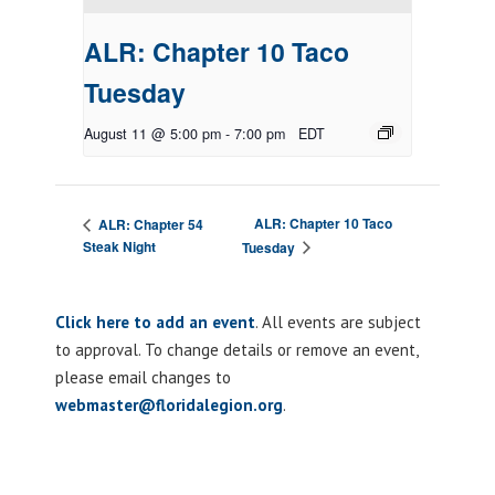
ALR: Chapter 10 Taco
Tuesday
August 11 @ 5:00 pm
-
7:00 pm
EDT
ALR: Chapter 10 Taco
ALR: Chapter 54
Steak Night
Tuesday
Click here to add an event
. All events are subject
to approval. To change details or remove an event,
please email changes to
webmaster@floridalegion.org
.