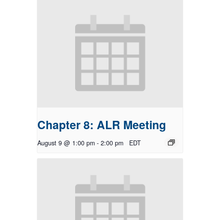
Chapter 8: ALR Meeting
August 9 @ 1:00 pm
-
2:00 pm
EDT