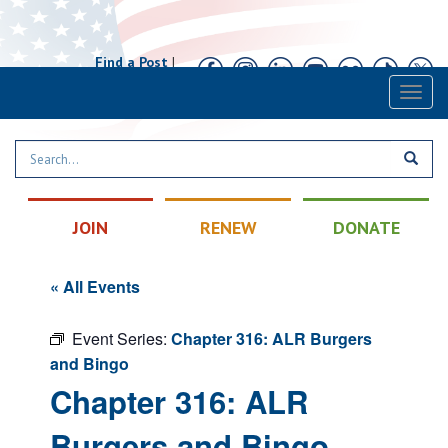
Find a Post
|
Calendar
|
Contact
Toggl
naviga
JOIN
RENEW
DONATE
« All Events
Event Series:
Chapter 316: ALR Burgers
and Bingo
Chapter 316: ALR
Burgers and Bingo