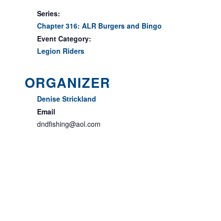
Series:
Chapter 316: ALR Burgers and Bingo
Event Category:
Legion Riders
ORGANIZER
Denise Strickland
Email
dndfishing@aol.com