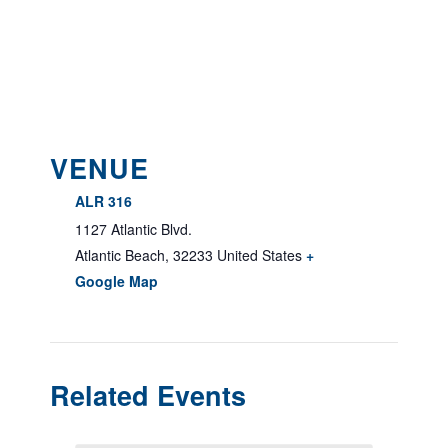
VENUE
ALR 316
1127 Atlantic Blvd.
Atlantic Beach
,
32233
United States
+
Google Map
Related Events