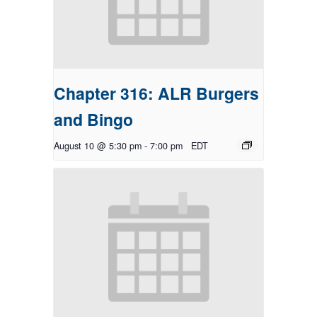
Chapter 316: ALR Burgers
and Bingo
August 10 @ 5:30 pm
-
7:00 pm
EDT