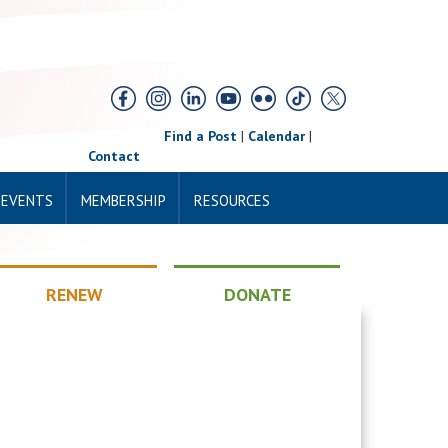
Find a Post
|
Calendar
|
Contact
 EVENTS
MEMBERSHIP
RESOURCES
RENEW
DONATE