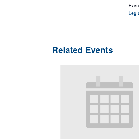
Even
Legi
Related Events