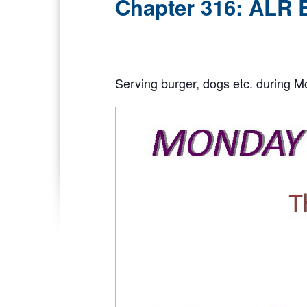
Chapter 316: ALR 
Serving burger, dogs etc. during M