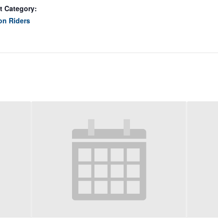
t Category:
on Riders