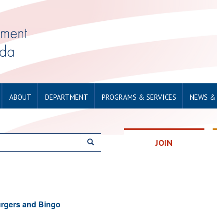
ABOUT
DEPARTMENT
PROGRAMS & SERVICES
NEWS &
JOIN
rgers and Bingo