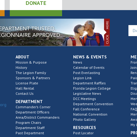
DONATE
ABOUT
NEWS & EVENTS
ME
Mission & Purpose
News
Fro
History
Calendar of Events
Join
The Legion Family
Post Everlasting
Re
Sponsors & Partners
Legion Link
Pai
License Plate
Department Raffles
Tra
Hall Rental
Florida Legion College
Elig
Contact Us
Legislative News
Dis
DCC Meetings
Mem
DEPARTMENT
Department Convention
Wee
.org
Commander’s Corner
Fall Conference
FAQ
Department Officers
National Convention
Mem
Area/District Commanders
Photo Gallery
Awa
Program Chairs
My 
RESOURCES
Department Staff
PR
Past Department
Post Locator