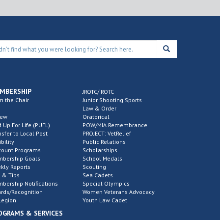
MBERSHIP
JROTC/ ROTC
m the Chair
Junior Shooting Sports
Law & Order
new
Oratorical
d Up For Life (PUFL)
POW/MIA Remembrance
nsfer to Local Post
PROJECT: VetRelief
ibility
Public Relations
count Programs
Scholarships
bership Goals
School Medals
kly Reports
Scouting
 & Tips
Sea Cadets
bership Notifications
Special Olympics
rds/Recognition
Women Veterans Advocacy
Legion
Youth Law Cadet
OGRAMS & SERVICES