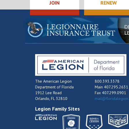
JOIN
RENEW
The American Legion
800.393.3378
Department of Florida
Main 407.295.2631
1912 Lee Road
Fax 407.299.0901
Orlando, FL 32810
mail@floridalegion
Legion Family Sites