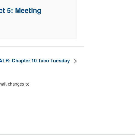
ct 5: Meeting
ALR: Chapter 10 Taco Tuesday
email changes to