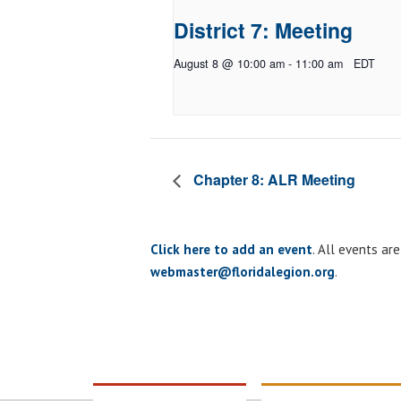
District 7: Meeting
August 8 @ 10:00 am
-
11:00 am
EDT
Chapter 8: ALR Meeting
Click here to add an event
. All events ar
webmaster@floridalegion.org
.