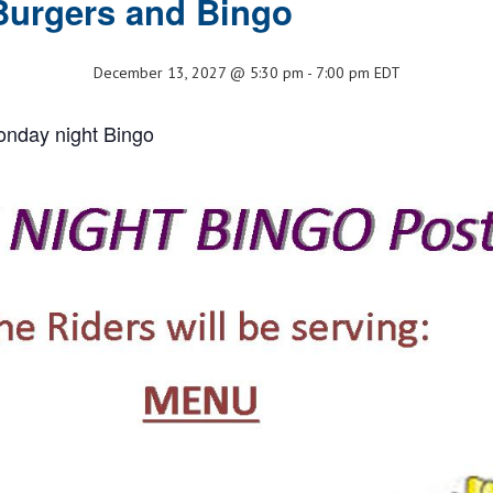
Burgers and Bingo
December 13, 2027 @ 5:30 pm
-
7:00 pm
EDT
onday night Bingo