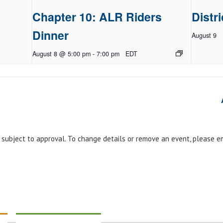
Chapter 10: ALR Riders
Distri
Dinner
August 9
August 8 @ 5:00 pm
-
7:00 pm
EDT
e subject to approval. To change details or remove an event, please 