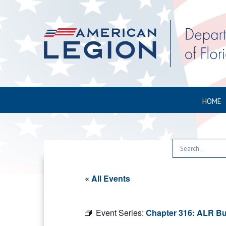
HOME
« All Events
Event Series:
Chapter 316: ALR Bu