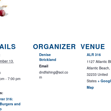
AILS
ORGANIZER
VENUE
Denise
ALR 316
:
Strickland
mber 13,
1127 Atlantic B
Email
Atlantic Beach
,
dndfishing@aol.co
:
32233
United
m
 pm - 7:00 pm
States
+ Goog
Map
s:
ter 316:
Burgers and
o