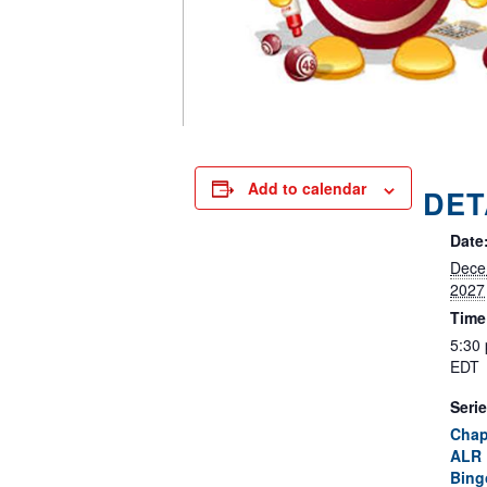
Add to calendar
DET
Date
Dece
2027
Time
5:30
EDT
Serie
Chap
ALR 
Bing