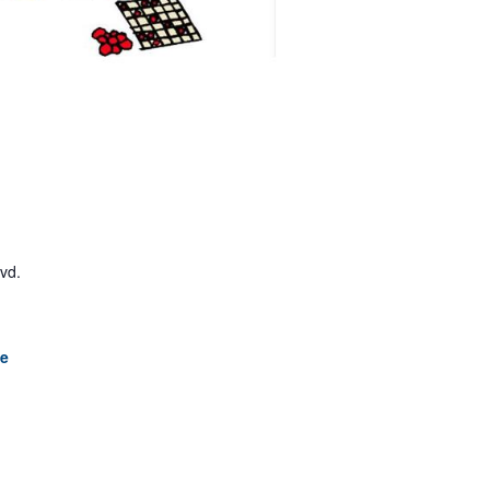
lvd.
le