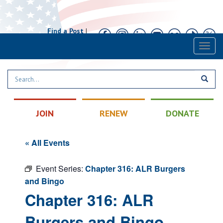
Find a Post
|
Calendar
|
Contact
Toggl
naviga
JOIN
RENEW
DONATE
« All Events
Event Series:
Chapter 316: ALR Burgers
and Bingo
Chapter 316: ALR
Burgers and Bingo