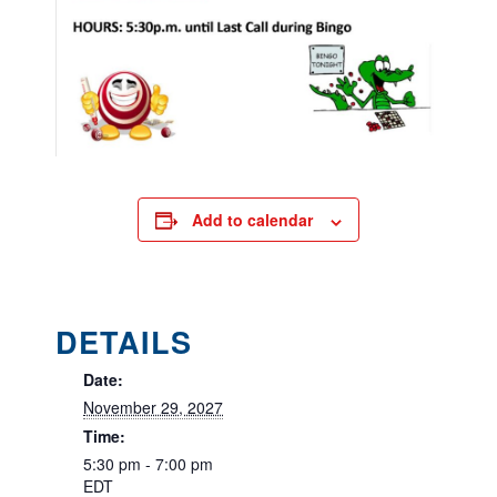
Add to calendar
DETAILS
Date:
November 29, 2027
Time:
5:30 pm - 7:00 pm
EDT