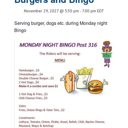
November 29, 2027 @ 5:30 pm
-
7:00 pm
EDT
Serving burger, dogs etc. during Monday night
Bingo