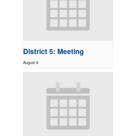
District 5: Meeting
August 9