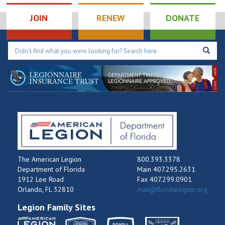
JOIN
RENEW
DONATE
The American Legion
800.393.3378
Department of Florida
Main 407.295.2631
1912 Lee Road
Fax 407.299.0901
Orlando, FL 32810
mail@floridalegion.org
Legion Family Sites