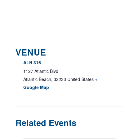
VENUE
ALR 316
1127 Atlantic Blvd.
Atlantic Beach
,
32233
United States
+
Google Map
Related Events