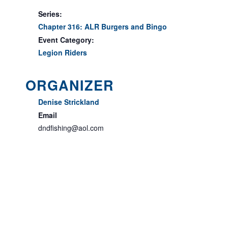
Series:
Chapter 316: ALR Burgers and Bingo
Event Category:
Legion Riders
ORGANIZER
Denise Strickland
Email
dndfishing@aol.com