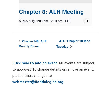
Chapter 8: ALR Meeting
August 9 @ 1:00 pm
-
2:00 pm
EDT
ALR: Chapter 10 Taco
Chapter148: ALR
Monthly Dinner
Tuesday
Click here to add an event
. All events are subject
to approval. To change details or remove an event,
please email changes to
webmaster@floridalegion.org
.