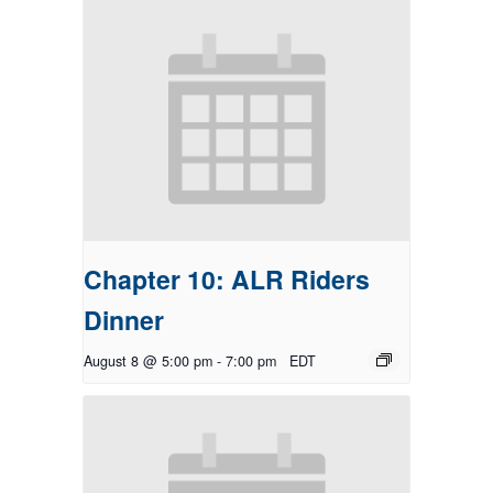
Chapter 10: ALR Riders
Dinner
August 8 @ 5:00 pm
-
7:00 pm
EDT