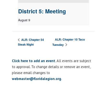
District 5: Meeting
August 9
ALR: Chapter 10 Taco
ALR: Chapter 54
Steak Night
Tuesday
Click here to add an event
. All events are subject
to approval. To change details or remove an event,
please email changes to
webmaster@floridalegion.org
.