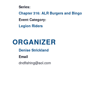
Series:
Chapter 316: ALR Burgers and Bingo
Event Category:
Legion Riders
ORGANIZER
Denise Strickland
Email
dndfishing@aol.com