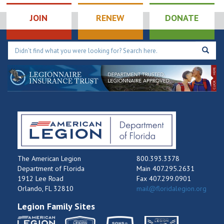
JOIN
RENEW
DONATE
The American Legion
800.393.3378
Department of Florida
Main 407.295.2631
1912 Lee Road
Fax 407.299.0901
Orlando, FL 32810
mail@floridalegion.org
Legion Family Sites