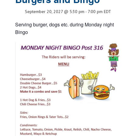
September 20, 2027 @ 5:30 pm
-
7:00 pm
EDT
Serving burger, dogs etc. during Monday night
Bingo