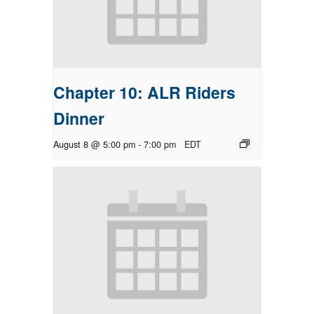
Chapter 10: ALR Riders
Dinner
August 8 @ 5:00 pm
-
7:00 pm
EDT