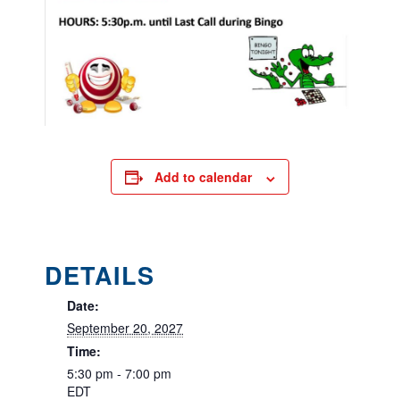
Add to calendar
DETAILS
Date:
September 20, 2027
Time:
5:30 pm - 7:00 pm
EDT