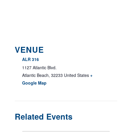
VENUE
ALR 316
1127 Atlantic Blvd.
Atlantic Beach
,
32233
United States
+
Google Map
Related Events