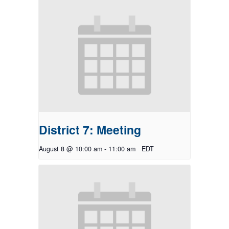
District 7: Meeting
August 8 @ 10:00 am
-
11:00 am
EDT