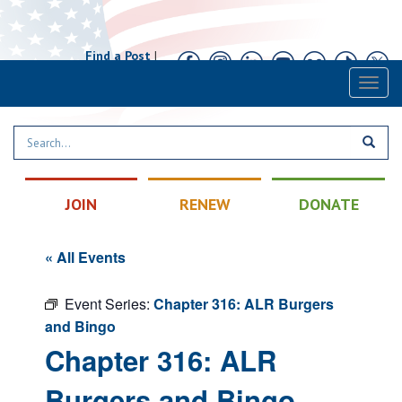
Find a Post
|
Calendar
|
Contact
Toggl
naviga
JOIN
RENEW
DONATE
« All Events
Event Series:
Chapter 316: ALR Burgers
and Bingo
Chapter 316: ALR
Burgers and Bingo