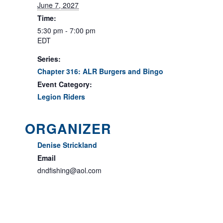
June 7, 2027
Time:
5:30 pm - 7:00 pm
EDT
Series:
Chapter 316: ALR Burgers and Bingo
Event Category:
Legion Riders
ORGANIZER
Denise Strickland
Email
dndfishing@aol.com