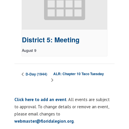
District 5: Meeting
August 9
ALR: Chapter 10 Taco Tuesday
D-Day (1944)
Click here to add an event
. All events are subject
to approval. To change details or remove an event,
please email changes to
webmaster@floridalegion.org
.