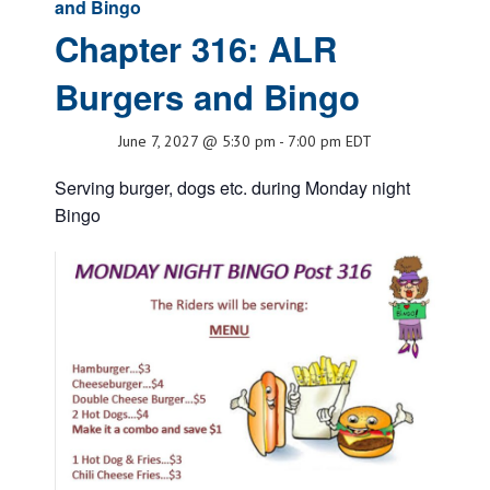
and Bingo
Chapter 316: ALR
Burgers and Bingo
June 7, 2027 @ 5:30 pm
-
7:00 pm
EDT
Serving burger, dogs etc. during Monday night
Bingo