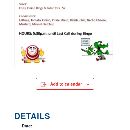
Add to calendar
DETAILS
Date: