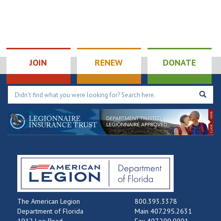
JOIN
RENEW
DONATE
The American Legion
800.393.3378
Department of Florida
Main 407.295.2631
1912 Lee Road
Fax 407.299.0901