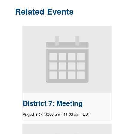
Related Events
District 7: Meeting
August 8 @ 10:00 am
-
11:00 am
EDT