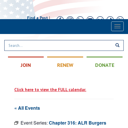
Find a Post
|
Calendar
|
Contact
Toggl
naviga
JOIN
RENEW
DONATE
Click here to view the FULL calendar.
« All Events
Event Series:
Chapter 316: ALR Burgers