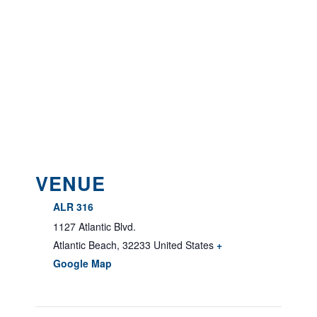
VENUE
ALR 316
1127 Atlantic Blvd.
Atlantic Beach
,
32233
United States
+
Google Map