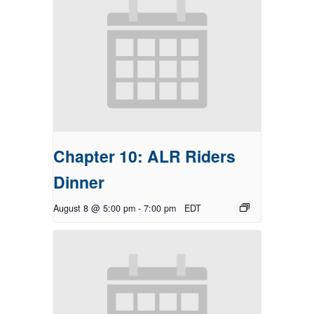
Chapter 10: ALR Riders
Dinner
August 8 @ 5:00 pm
-
7:00 pm
EDT