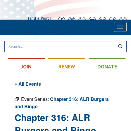
Find a Post
|
Calendar
|
Contact
Toggl
naviga
JOIN
RENEW
DONATE
« All Events
Event Series:
Chapter 316: ALR Burgers
and Bingo
Chapter 316: ALR
Burgers and Bingo