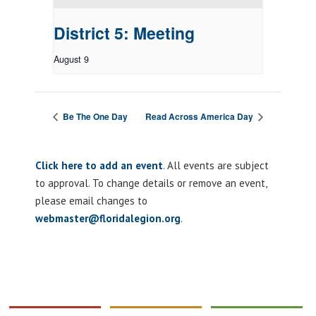
District 5: Meeting
August 9
Be The One Day
Read Across America Day
Click here to add an event
. All events are subject
to approval. To change details or remove an event,
please email changes to
webmaster@floridalegion.org
.