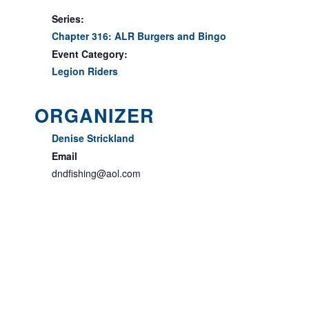
Series:
Chapter 316: ALR Burgers and Bingo
Event Category:
Legion Riders
ORGANIZER
Denise Strickland
Email
dndfishing@aol.com