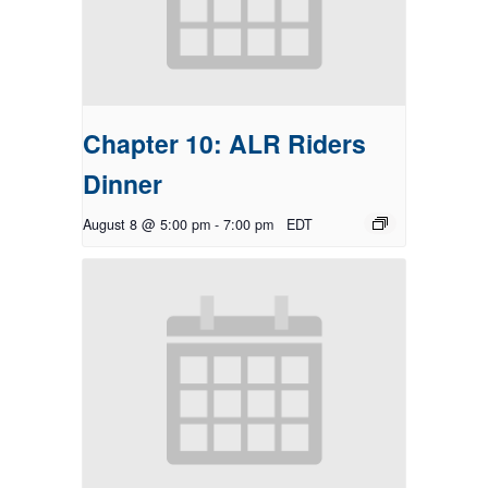
Chapter 10: ALR Riders
Dinner
August 8 @ 5:00 pm
-
7:00 pm
EDT