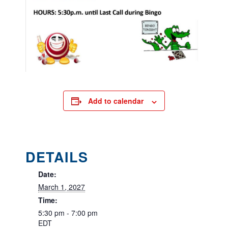
Add to calendar
DETAILS
Date:
March 1, 2027
Time:
5:30 pm - 7:00 pm
EDT