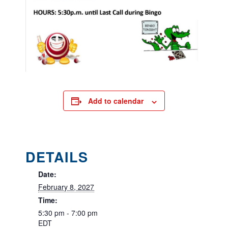
Add to calendar
DETAILS
Date:
February 8, 2027
Time:
5:30 pm - 7:00 pm
EDT