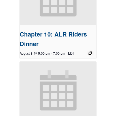
Chapter 10: ALR Riders
Dinner
August 8 @ 5:00 pm
-
7:00 pm
EDT