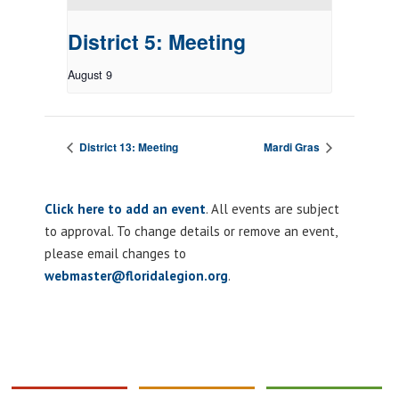
District 5: Meeting
August 9
District 13: Meeting
Mardi Gras
Click here to add an event
. All events are subject
to approval. To change details or remove an event,
please email changes to
webmaster@floridalegion.org
.