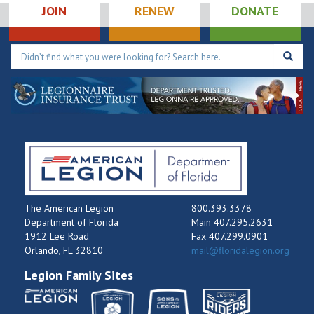
JOIN
RENEW
DONATE
The American Legion
800.393.3378
Department of Florida
Main 407.295.2631
1912 Lee Road
Fax 407.299.0901
Orlando, FL 32810
mail@floridalegion.org
Legion Family Sites