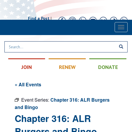
Find a Post
|
Calendar
|
Contact
Toggl
naviga
JOIN
RENEW
DONATE
« All Events
Event Series:
Chapter 316: ALR Burgers
and Bingo
Chapter 316: ALR
Burgers and Bingo