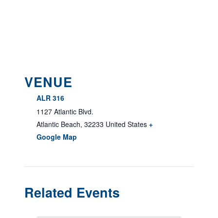
VENUE
ALR 316
1127 Atlantic Blvd.
Atlantic Beach
,
32233
United States
+
Google Map
Related Events