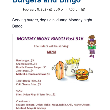
February 8, 2027 @ 5:30 pm
-
7:00 pm
EDT
Serving burger, dogs etc. during Monday night
Bingo