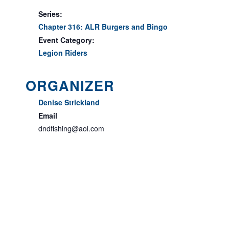
Series:
Chapter 316: ALR Burgers and Bingo
Event Category:
Legion Riders
ORGANIZER
Denise Strickland
Email
dndfishing@aol.com