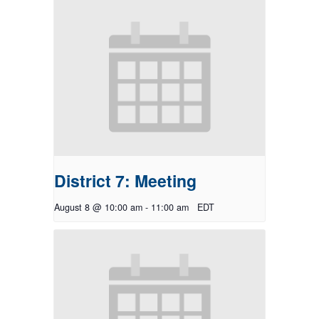
District 7: Meeting
August 8 @ 10:00 am
-
11:00 am
EDT