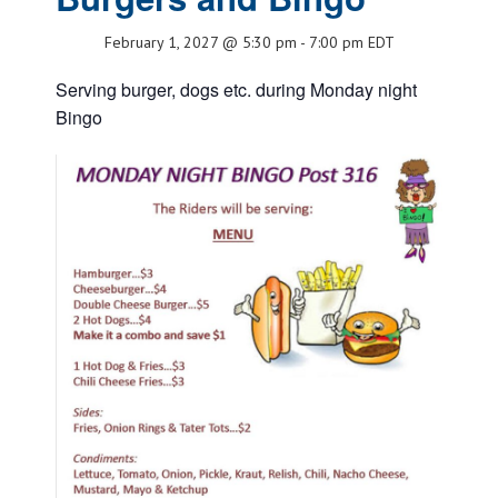
February 1, 2027 @ 5:30 pm
-
7:00 pm
EDT
Serving burger, dogs etc. during Monday night
Bingo