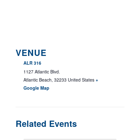
VENUE
ALR 316
1127 Atlantic Blvd.
Atlantic Beach
,
32233
United States
+
Google Map
Related Events