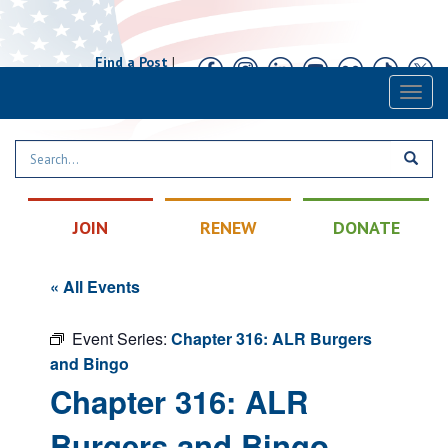
Find a Post
|
Calendar
|
Contact
Toggl
naviga
JOIN
RENEW
DONATE
« All Events
Event Series:
Chapter 316: ALR Burgers
and Bingo
Chapter 316: ALR
Burgers and Bingo