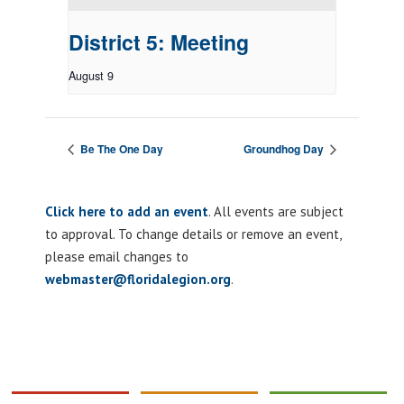
District 5: Meeting
August 9
Be The One Day
Groundhog Day
Click here to add an event
. All events are subject
to approval. To change details or remove an event,
please email changes to
webmaster@floridalegion.org
.