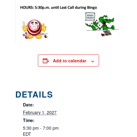
Add to calendar
DETAILS
Date:
February 1, 2027
Time:
5:30 pm - 7:00 pm
EDT