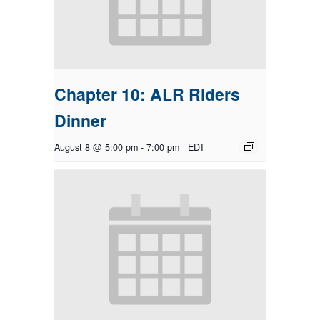
Chapter 10: ALR Riders
Dinner
August 8 @ 5:00 pm
-
7:00 pm
EDT