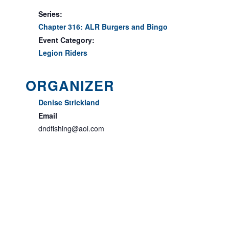
Series:
Chapter 316: ALR Burgers and Bingo
Event Category:
Legion Riders
ORGANIZER
Denise Strickland
Email
dndfishing@aol.com