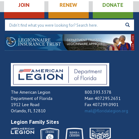
JOIN
RENEW
DONATE
The American Legion
800.393.3378
Department of Florida
Main 407.295.2631
1912 Lee Road
Fax 407.299.0901
Orlando, FL 32810
mail@floridalegion.org
Legion Family Sites