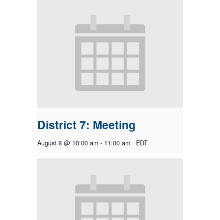
District 7: Meeting
August 8 @ 10:00 am
-
11:00 am
EDT