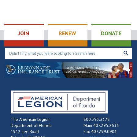
JOIN
RENEW
DONATE
The American Legion
800.393.3378
Department of Florida
Main 407.295.2631
1912 Lee Road
Fax 407.299.0901