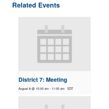
Related Events
District 7: Meeting
August 8 @ 10:00 am
-
11:00 am
EDT