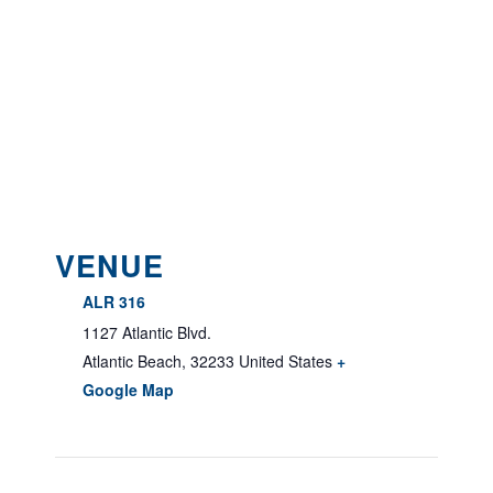
VENUE
ALR 316
1127 Atlantic Blvd.
Atlantic Beach
,
32233
United States
+
Google Map