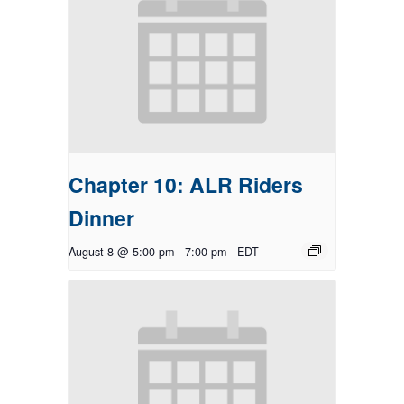
Chapter 10: ALR Riders
Dinner
August 8 @ 5:00 pm
-
7:00 pm
EDT