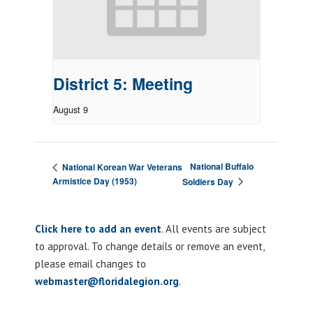
District 5: Meeting
August 9
National Buffalo
National Korean War Veterans
Armistice Day (1953)
Soldiers Day
Click here to add an event
. All events are subject
to approval. To change details or remove an event,
please email changes to
webmaster@floridalegion.org
.