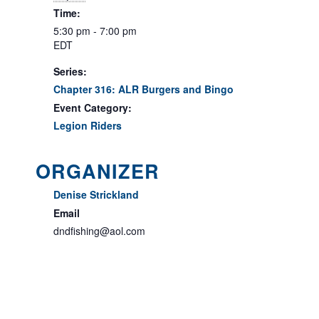
Time:
5:30 pm - 7:00 pm
EDT
Series:
Chapter 316: ALR Burgers and Bingo
Event Category:
Legion Riders
ORGANIZER
Denise Strickland
Email
dndfishing@aol.com