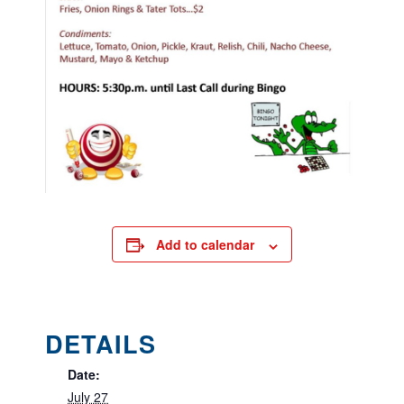
Add to calendar
DETAILS
Date:
July 27