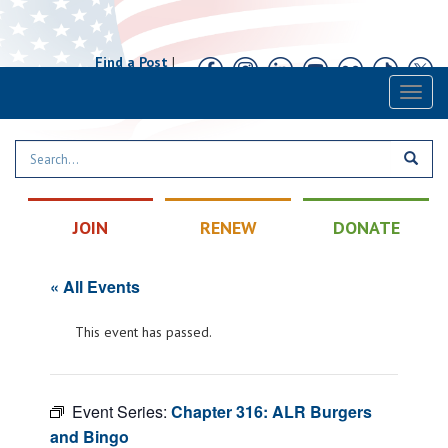
Find a Post
|
Calendar
|
Contact
Toggl
naviga
JOIN
RENEW
DONATE
« All Events
This event has passed.
Event Series:
Chapter 316: ALR Burgers
and Bingo