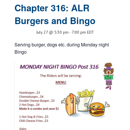
Chapter 316: ALR
Burgers and Bingo
July 27 @ 5:30 pm
-
7:00 pm
EDT
Serving burger, dogs etc. during Monday night
Bingo