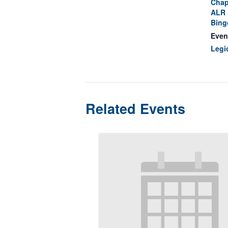
Chap
ALR 
Bing
Even
Legi
Related Events