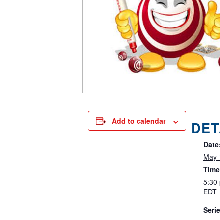
Add to calendar
DET
Date
May 
Time
5:30
EDT
Serie