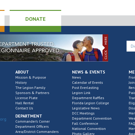
DONATE
ABOUT
NEWS & EVENTS
ME
Mission & Purpose
News
Fro
History
Calendar of Events
Join
The Legion Family
Post Everlasting
Re
Sponsors & Partners
Legion Link
Pai
License Plate
Department Raffles
Tra
Hall Rental
Florida Legion College
Elig
Contact Us
Legislative News
Dis
DCC Meetings
Mem
DEPARTMENT
Department Convention
Wee
.org
Commander’s Corner
Fall Conference
FAQ
Department Officers
National Convention
Mem
Area/District Commanders
Photo Gallery
Awa