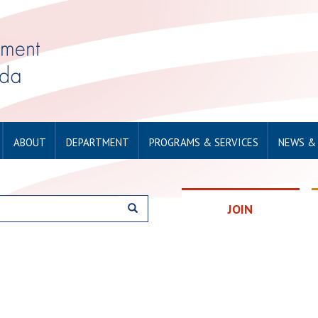
ABOUT
DEPARTMENT
PROGRAMS & SERVICES
NEWS &
JOIN