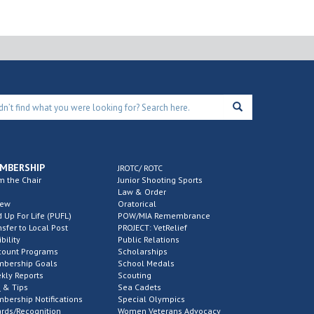
MBERSHIP
JROTC/ ROTC
m the Chair
Junior Shooting Sports
Law & Order
new
Oratorical
d Up For Life (PUFL)
POW/MIA Remembrance
nsfer to Local Post
PROJECT: VetRelief
ibility
Public Relations
count Programs
Scholarships
bership Goals
School Medals
kly Reports
Scouting
 & Tips
Sea Cadets
bership Notifications
Special Olympics
rds/Recognition
Women Veterans Advocacy