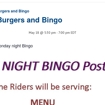
rgers and Bingo
Burgers and Bingo
May 18 @ 5:30 pm
-
7:00 pm
EDT
onday night Bingo