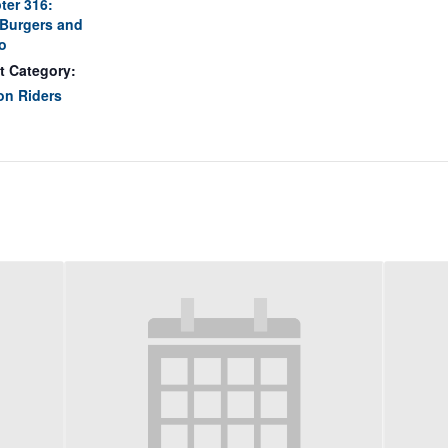
ter 316:
Burgers and
o
t Category:
on Riders