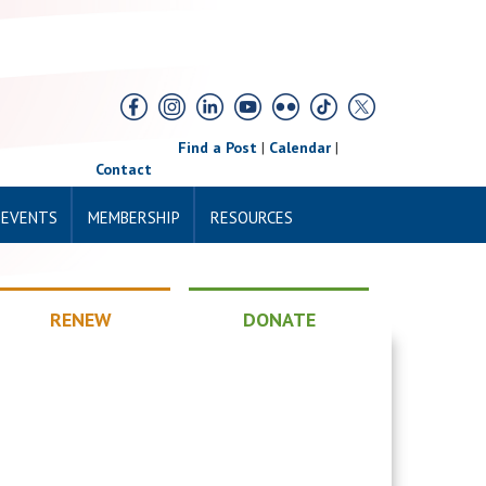
Find a Post
|
Calendar
|
Contact
 EVENTS
MEMBERSHIP
RESOURCES
RENEW
DONATE