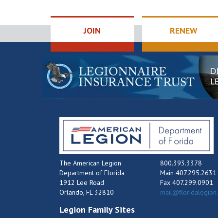
JOIN
RENEW
The American Legion
800.393.3378
Department of Florida
Main 407.295.2631
1912 Lee Road
Fax 407.299.0901
Orlando, FL 32810
mail@floridalegion
Legion Family Sites