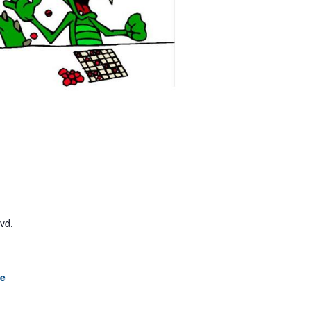
lvd.
le