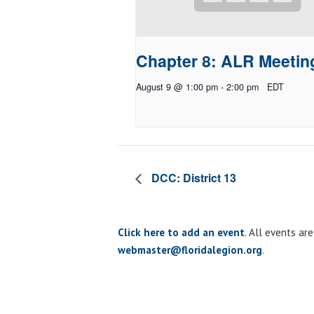
Chapter 8: ALR Meetin
August 9 @ 1:00 pm
-
2:00 pm
EDT
DCC: District 13
Click here to add an event
. All events ar
webmaster@floridalegion.org
.