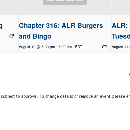
g
Chapter 316: ALR Burgers
ALR: 
and Bingo
Tues
August 10 @ 5:30 pm
-
7:00 pm
EDT
August 11
e subject to approval. To change details or remove an event, please 