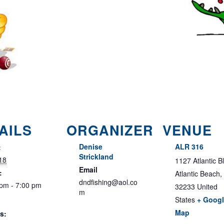
AILS
ORGANIZER
VENUE
Denise
ALR 316
:
Strickland
18
1127 Atlantic B
Email
:
Atlantic Beach
,
dndfishing@aol.co
 pm - 7:00 pm
32233
United
m
States
+ Goog
Map
s: