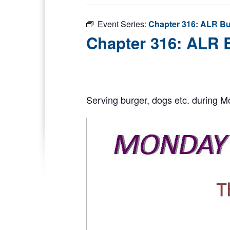
Event Series:
Chapter 316: ALR Bu
Chapter 316: ALR 
Serving burger, dogs etc. during M