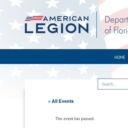
HOME
« All Events
This event has passed.