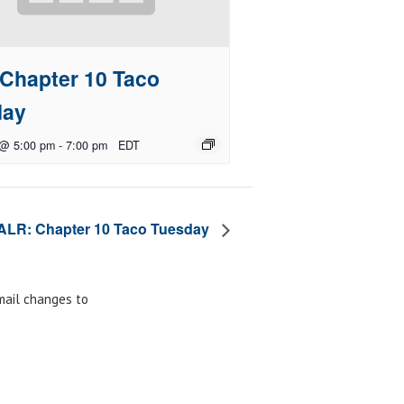
Chapter 10 Taco
day
 @ 5:00 pm
-
7:00 pm
EDT
ALR: Chapter 10 Taco Tuesday
email changes to