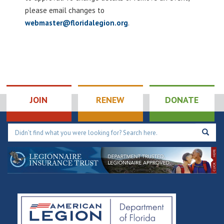
please email changes to
webmaster@floridalegion.org
.
JOIN
RENEW
DONATE