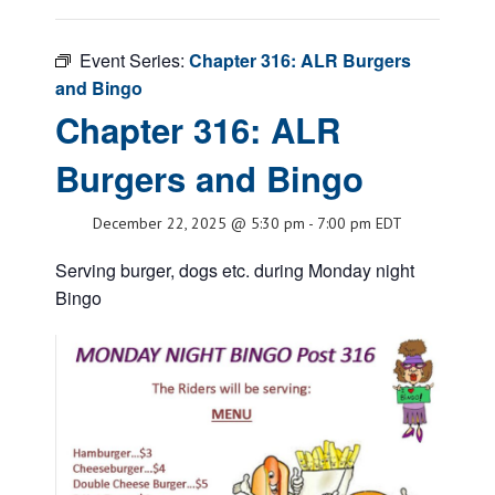
Event Series:
Chapter 316: ALR Burgers
and Bingo
Chapter 316: ALR
Burgers and Bingo
December 22, 2025 @ 5:30 pm
-
7:00 pm
EDT
Serving burger, dogs etc. during Monday night
Bingo