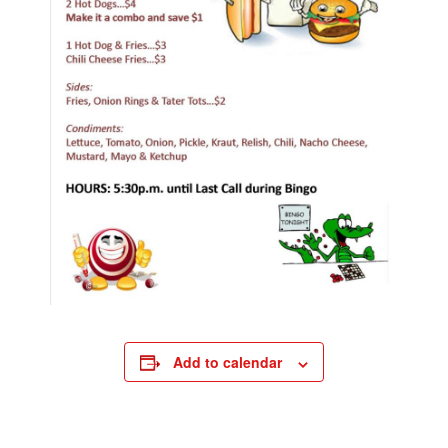
Add to calendar