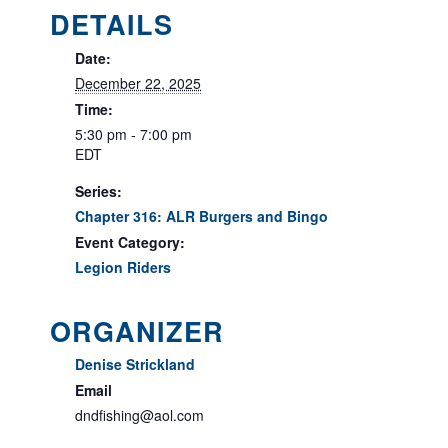
DETAILS
Date:
December 22, 2025
Time:
5:30 pm - 7:00 pm
EDT
Series:
Chapter 316: ALR Burgers and Bingo
Event Category:
Legion Riders
ORGANIZER
Denise Strickland
Email
dndfishing@aol.com