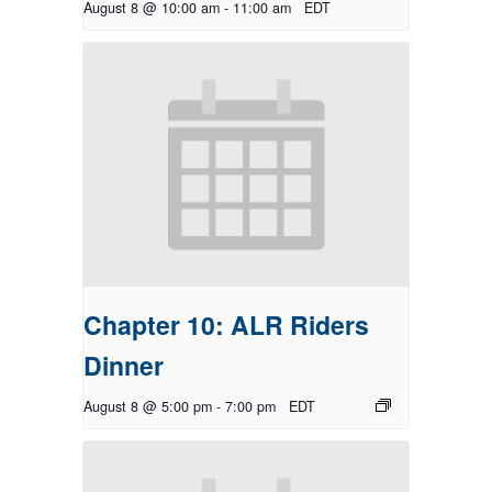
August 8 @ 10:00 am
-
11:00 am
EDT
Chapter 10: ALR Riders
Dinner
August 8 @ 5:00 pm
-
7:00 pm
EDT