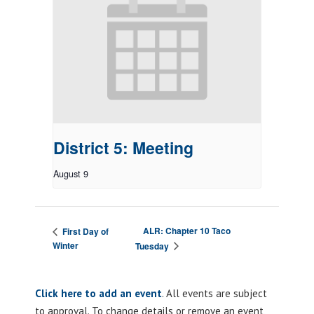
District 5: Meeting
August 9
ALR: Chapter 10 Taco
First Day of
Winter
Tuesday
Click here to add an event
. All events are subject
to approval. To change details or remove an event,