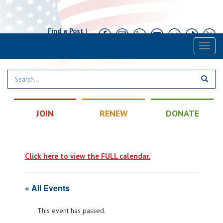
Find a Post
|
Calendar
|
Contact
Toggl
naviga
JOIN
RENEW
DONATE
Click here to view the FULL calendar.
« All Events
This event has passed.