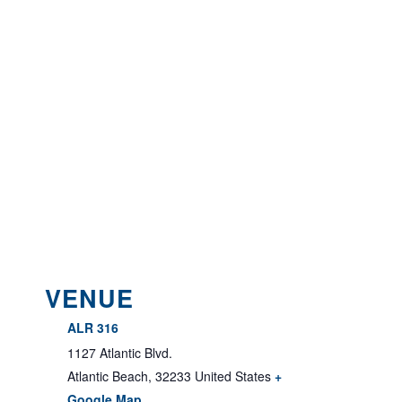
VENUE
ALR 316
1127 Atlantic Blvd.
Atlantic Beach
,
32233
United States
+
Google Map