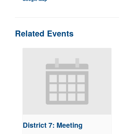
Related Events
District 7: Meeting