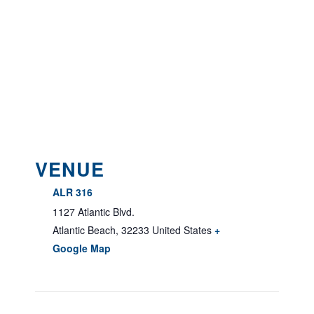
VENUE
ALR 316
1127 Atlantic Blvd.
Atlantic Beach
,
32233
United States
+
Google Map