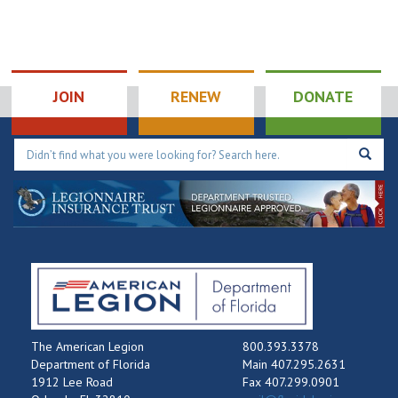
JOIN
RENEW
DONATE
The American Legion
800.393.3378
Department of Florida
Main 407.295.2631
1912 Lee Road
Fax 407.299.0901