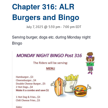
Chapter 316: ALR
Burgers and Bingo
July 7, 2025 @ 5:30 pm
-
7:00 pm
EDT
Serving burger, dogs etc. during Monday night
Bingo