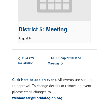
District 5: Meeting
August 9
ALR: Chapter 10 Taco
Post 273
Installation
Tuesday
Click here to add an event
. All events are subject
to approval. To change details or remove an event,
please email changes to
webmaster@floridalegion.org
.