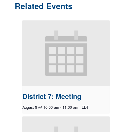
Related Events
District 7: Meeting
August 8 @ 10:00 am
-
11:00 am
EDT