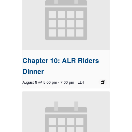
Chapter 10: ALR Riders
Dinner
August 8 @ 5:00 pm
-
7:00 pm
EDT