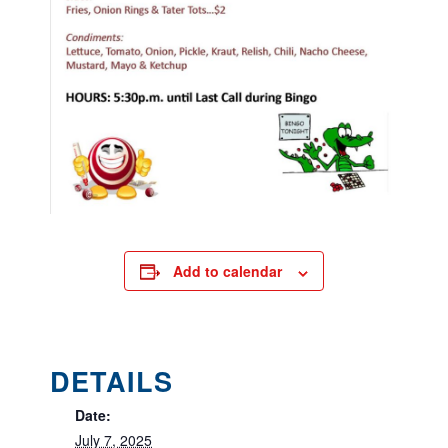
Add to calendar
DETAILS
Date:
July 7, 2025