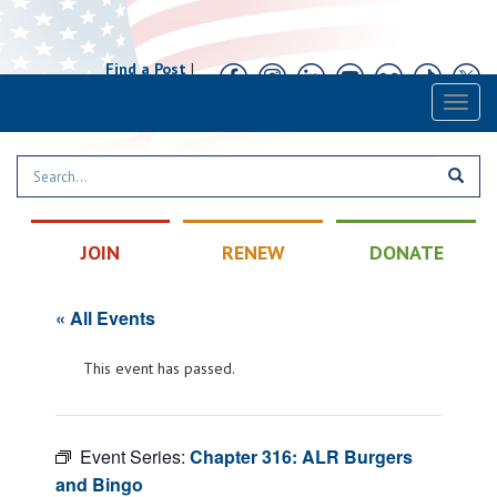
Find a Post
|
Calendar
|
Contact
Toggl
naviga
JOIN
RENEW
DONATE
« All Events
This event has passed.
Event Series:
Chapter 316: ALR Burgers
and Bingo