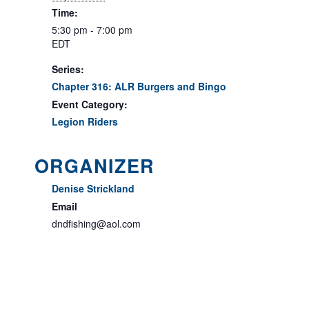
Time:
5:30 pm - 7:00 pm
EDT
Series:
Chapter 316: ALR Burgers and Bingo
Event Category:
Legion Riders
ORGANIZER
Denise Strickland
Email
dndfishing@aol.com