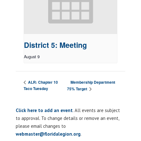
District 5: Meeting
August 9
Membership Department
ALR: Chapter 10
Taco Tuesday
75% Target
Click here to add an event
. All events are subject
to approval. To change details or remove an event,
please email changes to
webmaster@floridalegion.org
.