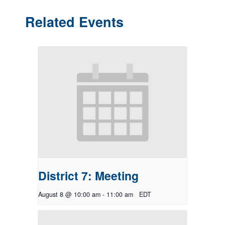
Related Events
District 7: Meeting
August 8 @ 10:00 am
-
11:00 am
EDT