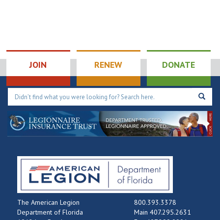
JOIN
RENEW
DONATE
The American Legion
800.393.3378
Department of Florida
Main 407.295.2631