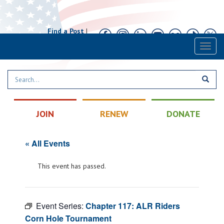
Find a Post
|
Calendar
|
Contact
Toggl
naviga
JOIN
RENEW
DONATE
« All Events
This event has passed.
Event Series:
Chapter 117: ALR Riders
Corn Hole Tournament