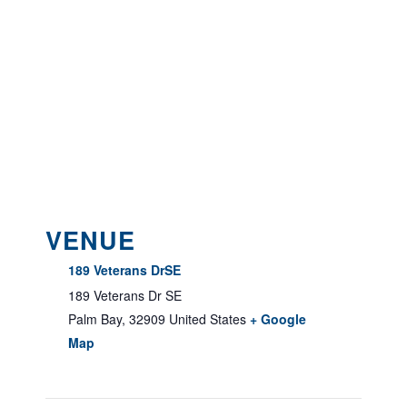
VENUE
189 Veterans DrSE
189 Veterans Dr SE
Palm Bay
,
32909
United States
+ Google
Map