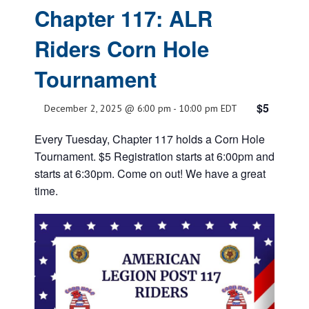
Chapter 117: ALR
Riders Corn Hole
Tournament
$5
December 2, 2025 @ 6:00 pm
-
10:00 pm
EDT
Every Tuesday, Chapter 117 holds a Corn Hole
Tournament. $5 Registration starts at 6:00pm and
starts at 6:30pm. Come on out! We have a great
time.