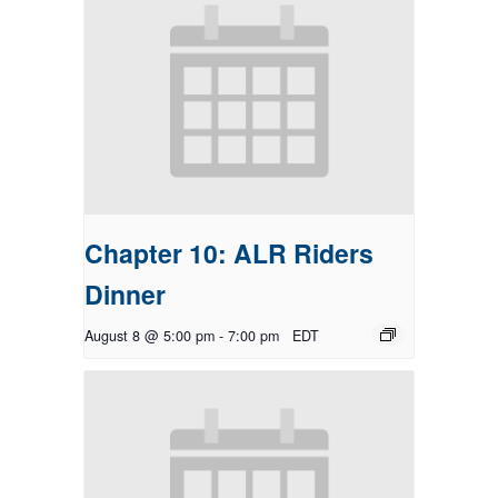
Chapter 10: ALR Riders
Dinner
August 8 @ 5:00 pm
-
7:00 pm
EDT