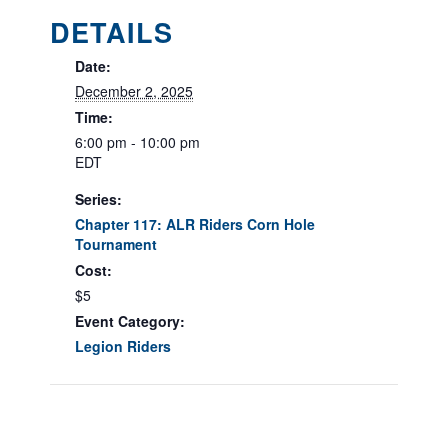
DETAILS
Date:
December 2, 2025
Time:
6:00 pm - 10:00 pm
EDT
Series:
Chapter 117: ALR Riders Corn Hole
Tournament
Cost:
$5
Event Category:
Legion Riders