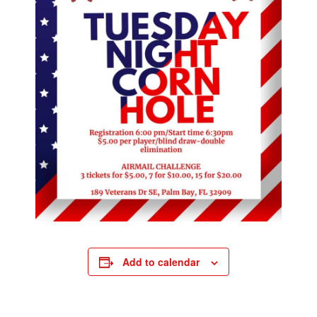
Add to calendar