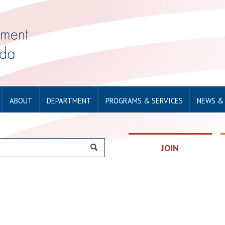
ABOUT
DEPARTMENT
PROGRAMS & SERVICES
NEWS &
JOIN