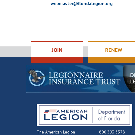
webmaster@floridalegion.org
.
JOIN
RENEW
The American Legion
800.393.3378