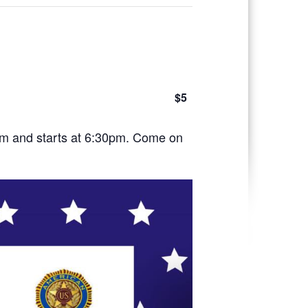
$5
pm and starts at 6:30pm. Come on