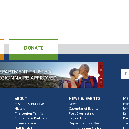
DONATE
ABOUT
NEWS & EVENTS
ME
Mission & Purpose
News
Fro
History
Calendar of Events
Join
The Legion Family
Post Everlasting
Re
Sponsors & Partners
Legion Link
Pai
License Plate
Department Raffles
Tra
Hall Rental
Florida Legion College
Elig