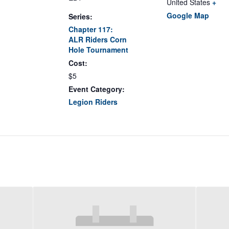
United States
+
Google Map
Series:
Chapter 117:
ALR Riders Corn
Hole Tournament
Cost:
$5
Event Category:
Legion Riders