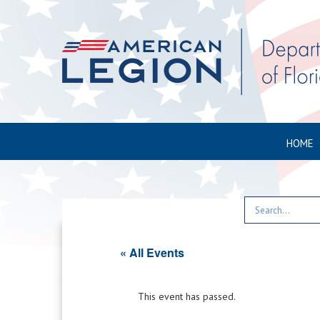
HOME
« All Events
This event has passed.