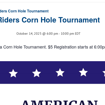
ders Corn Hole Tournament
Riders Corn Hole Tournament
October 14, 2025 @ 6:00 pm
-
10:00 pm
EDT
a Corn Hole Tournament. $5 Registration starts at 6:00