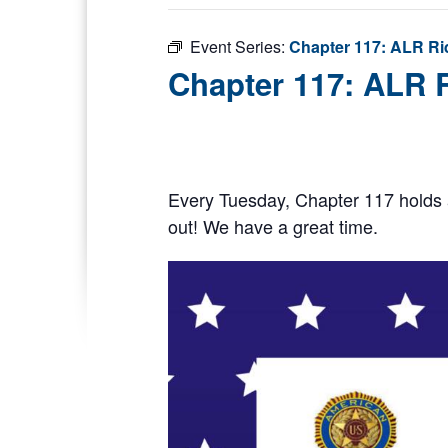
Event Series:
Chapter 117: ALR Ri
Chapter 117: ALR 
Every Tuesday, Chapter 117 holds 
out! We have a great time.