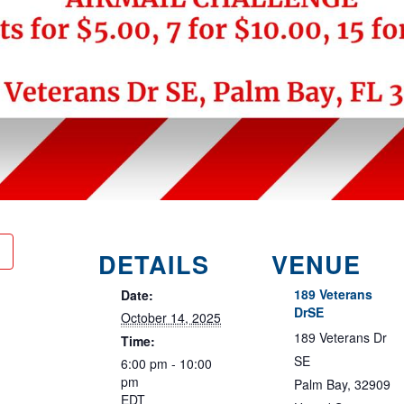
DETAILS
VENUE
189 Veterans
Date:
DrSE
October 14, 2025
189 Veterans Dr
Time:
SE
6:00 pm - 10:00
pm
Palm Bay
,
32909
EDT