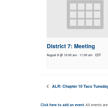
District 7: Meeting
August 8 @ 10:00 am
-
11:00 am
EDT
ALR: Chapter 10 Taco Tuesda
Click here to add an event
. All events ar