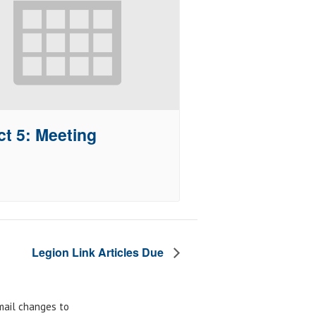
ct 5: Meeting
Legion Link Articles Due
email changes to