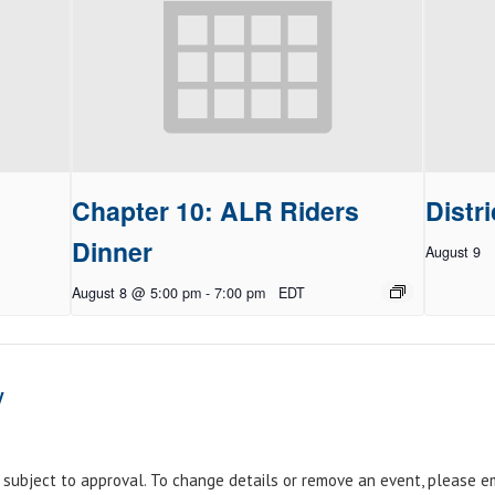
Chapter 10: ALR Riders
Distri
Dinner
August 9
August 8 @ 5:00 pm
-
7:00 pm
EDT
y
e subject to approval. To change details or remove an event, please 