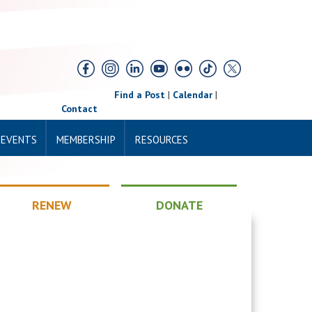
Find a Post
|
Calendar
|
Contact
 EVENTS
MEMBERSHIP
RESOURCES
RENEW
DONATE