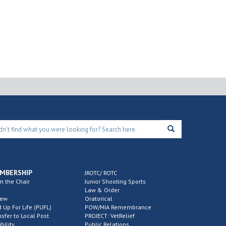
MBERSHIP
JROTC/ ROTC
m the Chair
Junior Shooting Sports
Law & Order
new
Oratorical
d Up For Life (PUFL)
POW/MIA Remembrance
nsfer to Local Post
PROJECT: VetRelief
ibility
Public Relations