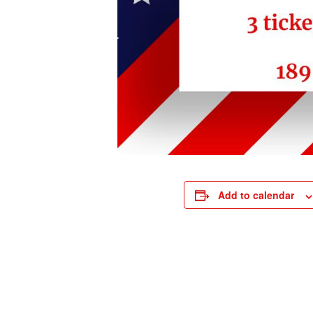
Add to calendar