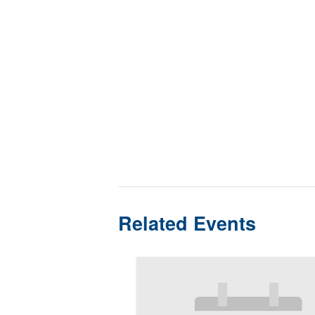
Related Events