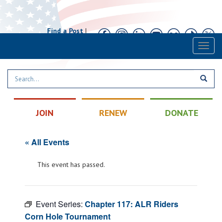
Find a Post
|
Calendar
|
Contact
Toggl
naviga
JOIN
RENEW
DONATE
« All Events
This event has passed.
Event Series:
Chapter 117: ALR Riders
Corn Hole Tournament