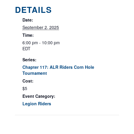
DETAILS
Date:
September 2, 2025
Time:
6:00 pm - 10:00 pm
EDT
Series:
Chapter 117: ALR Riders Corn Hole
Tournament
Cost:
$5
Event Category:
Legion Riders