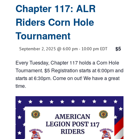
Chapter 117: ALR
Riders Corn Hole
Tournament
$5
September 2, 2025 @ 6:00 pm
-
10:00 pm
EDT
Every Tuesday, Chapter 117 holds a Corn Hole
Tournament. $5 Registration starts at 6:00pm and
starts at 6:30pm. Come on out! We have a great
time.