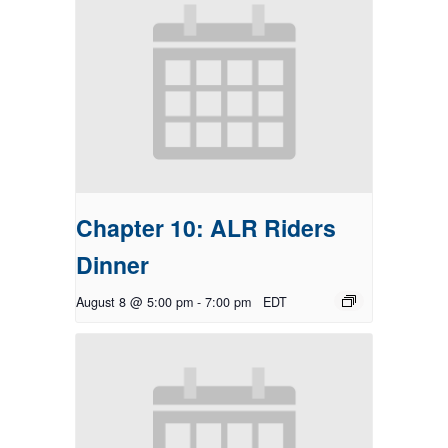
Chapter 10: ALR Riders
Dinner
August 8 @ 5:00 pm
-
7:00 pm
EDT