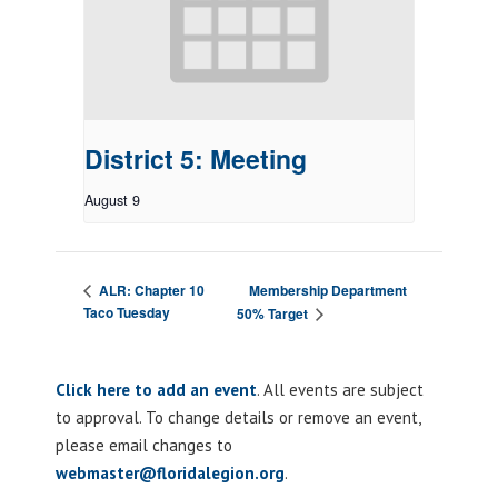
District 5: Meeting
August 9
Membership Department
ALR: Chapter 10
Taco Tuesday
50% Target
Click here to add an event
. All events are subject
to approval. To change details or remove an event,
please email changes to
webmaster@floridalegion.org
.