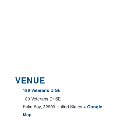
VENUE
189 Veterans DrSE
189 Veterans Dr SE
Palm Bay
,
32909
United States
+ Google
Map