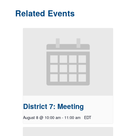
Related Events
District 7: Meeting
August 8 @ 10:00 am
-
11:00 am
EDT