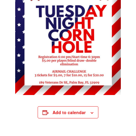
Add to calendar