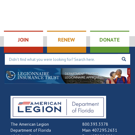
JOIN
RENEW
DONATE
The American Legion
800.393.3378
Department of Florida
Main 407.295.2631