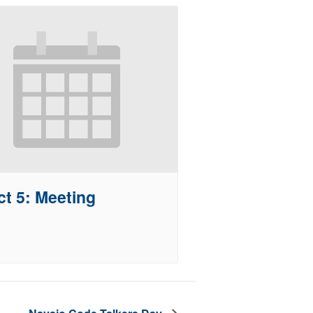
ct 5: Meeting