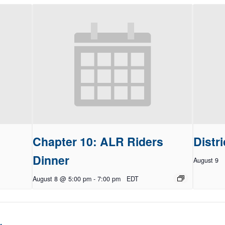
Chapter 10: ALR Riders
Distri
Dinner
August 9
August 8 @ 5:00 pm
-
7:00 pm
EDT