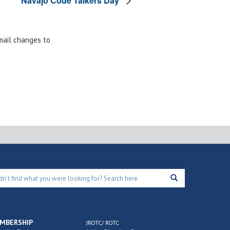
Navajo Code Talkers Day
email changes to
MBERSHIP
JROTC/ ROTC