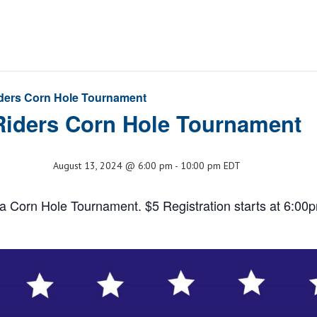
ders Corn Hole Tournament
Riders Corn Hole Tournament
August 13, 2024 @ 6:00 pm
-
10:00 pm
EDT
a Corn Hole Tournament. $5 Registration starts at 6:00