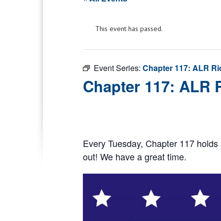
This event has passed.
Event Series:
Chapter 117: ALR Ri
Chapter 117: ALR 
Every Tuesday, Chapter 117 holds 
out! We have a great time.