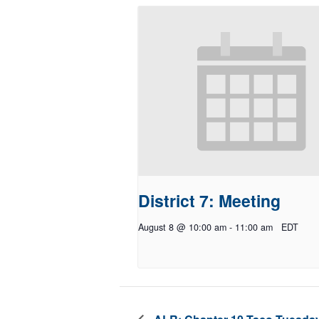
District 7: Meeting
August 8 @ 10:00 am
-
11:00 am
EDT