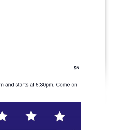
$5
pm and starts at 6:30pm. Come on