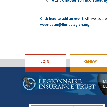
ALR: Chapter 10 Taco Tuesda
Click here to add an event
. All events ar
webmaster@floridalegion.org
.
JOIN
RENEW