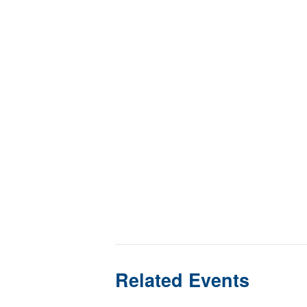
Related Events