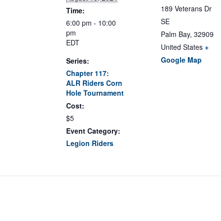
189 Veterans Dr
Time:
SE
6:00 pm - 10:00
pm
Palm Bay
,
32909
EDT
United States
+
Google Map
Series:
Chapter 117:
ALR Riders Corn
Hole Tournament
Cost:
$5
Event Category:
Legion Riders