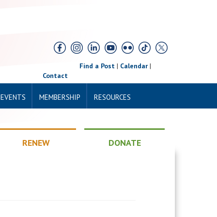
Find a Post
|
Calendar
|
Contact
 EVENTS
MEMBERSHIP
RESOURCES
RENEW
DONATE