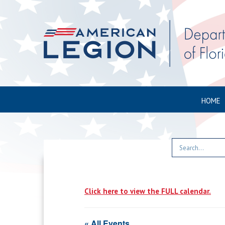
HOME
Click here to view the FULL calendar.
« All Events