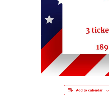
Add to calendar