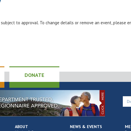
y
e subject to approval. To change details or remove an event, please 
DONATE
ABOUT
NEWS & EVENTS
ME