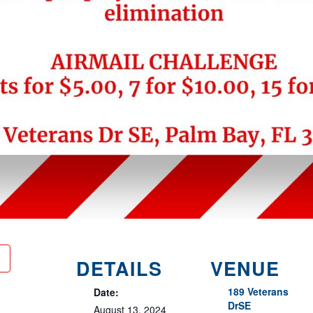
DETAILS
VENUE
189 Veterans
Date:
DrSE
August 13, 2024