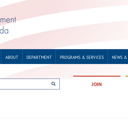
ABOUT
DEPARTMENT
PROGRAMS & SERVICES
NEWS &
JOIN