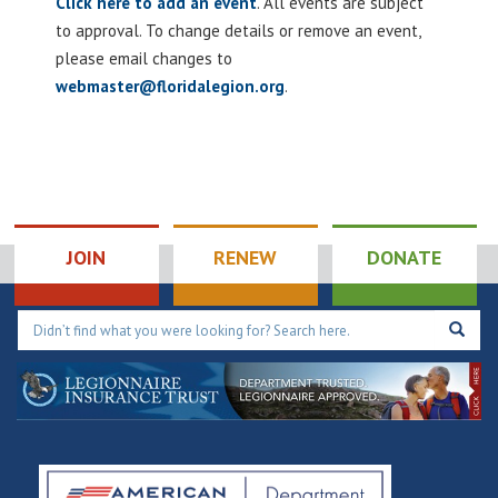
Click here to add an event
. All events are subject
to approval. To change details or remove an event,
please email changes to
webmaster@floridalegion.org
.
JOIN
RENEW
DONATE