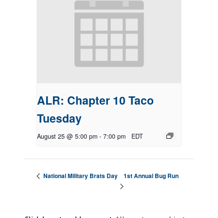
ALR: Chapter 10 Taco
Tuesday
August 25 @ 5:00 pm
-
7:00 pm
EDT
1st Annual Bug Run
National Military Brats Day