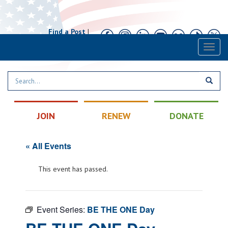
Find a Post
|
Calendar
|
Contact
Toggl
naviga
JOIN
RENEW
DONATE
« All Events
This event has passed.
Event Series:
BE THE ONE Day