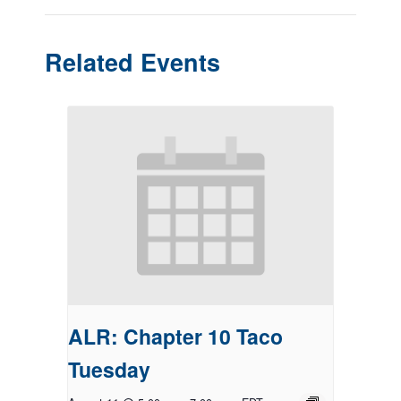
Related Events
ALR: Chapter 10 Taco
Tuesday