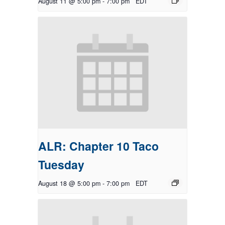
August 11 @ 5:00 pm
-
7:00 pm
EDT
ALR: Chapter 10 Taco
Tuesday
August 18 @ 5:00 pm
-
7:00 pm
EDT