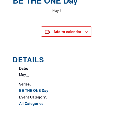
BE THE ONE Day
May 1
Add to calendar
DETAILS
Date:
May 1
Series:
BE THE ONE Day
Event Category:
All Categories