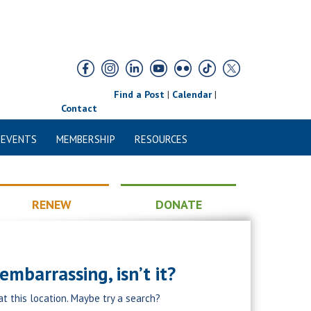
Find a Post
|
Calendar
|
Contact
 EVENTS
MEMBERSHIP
RESOURCES
RENEW
DONATE
mbarrassing, isn’t it?
at this location. Maybe try a search?