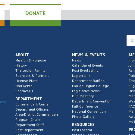
DONATE
ABOUT
NEWS & EVENTS
ME
Mission & Purpose
News
Fro
History
Calendar of Events
Join
The Legion Family
Post Everlasting
Re
Sponsors & Partners
Legion Link
Pai
License Plate
Department Raffles
Tra
Hall Rental
Florida Legion College
Elig
Contact Us
Legislative News
Dis
DCC Meetings
Mem
DEPARTMENT
Department Convention
Wee
.org
Commander’s Corner
Fall Conference
FAQ
Department Officers
National Convention
Mem
Area/District Commanders
Photo Gallery
Awa
Program Chairs
My 
RESOURCES
Department Staff
PR
Past Department
Post Locator
Commanders
Veteran Services
Ame