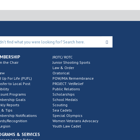
MBERSHIP
JROTC/ ROTC
m the Chair
Junior Shooting Sports
Law & Order
new
Oratorical
d Up For Life (PUFL)
POW/MIA Remembrance
nsfer to Local Post
PROJECT: VetRelief
ibility
Public Relations
count Programs
Scholarships
bership Goals
School Medals
kly Reports
Scouting
 & Tips
Sea Cadets
bership Notifications
Special Olympics
rds/Recognition
Women Veterans Advocacy
Legion
Youth Law Cadet
OGRAMS & SERVICES
rican Legion Riders