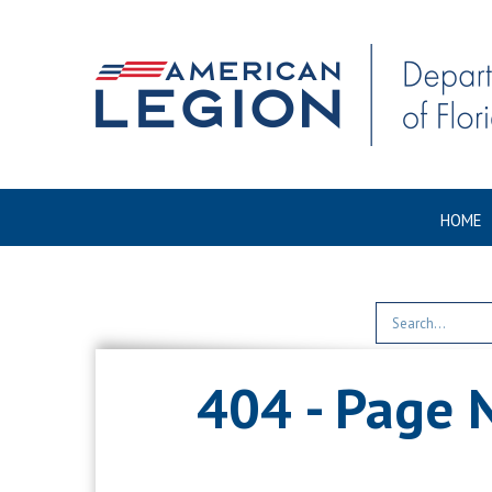
HOME
404 - Page 