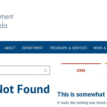
ABOUT
DEPARTMENT
PROGRAMS & SERVICES
NEWS &
JOIN
Not Found
This is somewhat e
It looks like nothing was found 