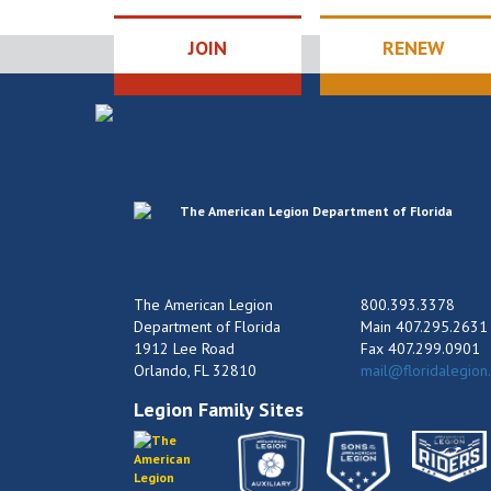
JOIN
RENEW
The American Legion
800.393.3378
Department of Florida
Main 407.295.2631
1912 Lee Road
Fax 407.299.0901
Orlando, FL 32810
mail@floridalegion
Legion Family Sites