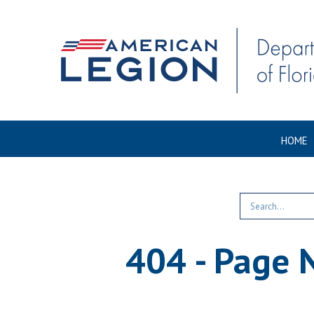
HOME
404 - Page 