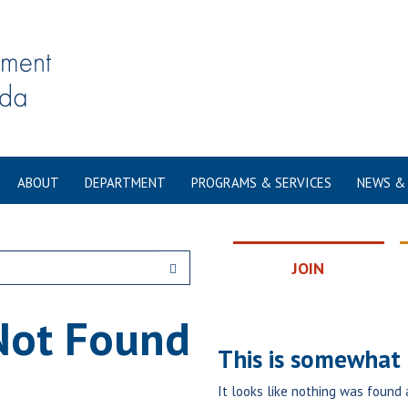
ABOUT
DEPARTMENT
PROGRAMS & SERVICES
NEWS &
JOIN
Not Found
This is somewhat e
It looks like nothing was found 