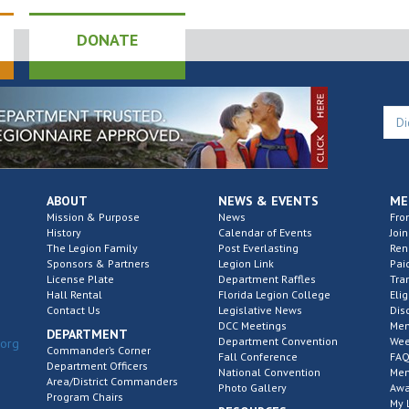
DONATE
ABOUT
NEWS & EVENTS
ME
Mission & Purpose
News
Fro
History
Calendar of Events
Join
The Legion Family
Post Everlasting
Re
Sponsors & Partners
Legion Link
Pai
License Plate
Department Raffles
Tra
Hall Rental
Florida Legion College
Elig
Contact Us
Legislative News
Dis
DCC Meetings
Mem
DEPARTMENT
Department Convention
Wee
.org
Commander’s Corner
Fall Conference
FAQ
Department Officers
National Convention
Mem
Area/District Commanders
Photo Gallery
Awa
Program Chairs
My 