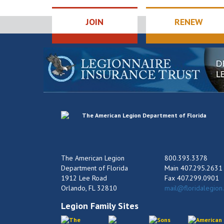
JOIN
RENEW
The American Legion
800.393.3378
Department of Florida
Main 407.295.2631
1912 Lee Road
Fax 407.299.0901
Orlando, FL 32810
mail@floridalegion
Legion Family Sites