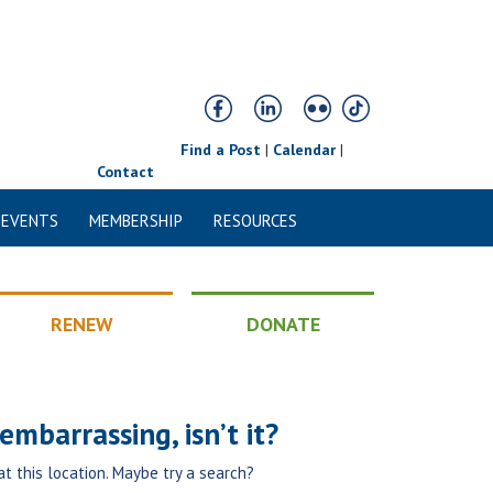
Find a Post
|
Calendar
|
Contact
 EVENTS
MEMBERSHIP
RESOURCES
RENEW
DONATE
mbarrassing, isn’t it?
at this location. Maybe try a search?