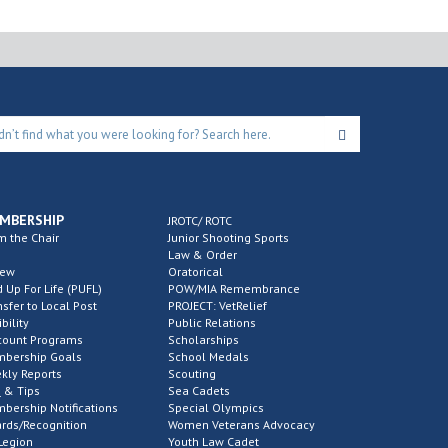
MBERSHIP
JROTC/ ROTC
m the Chair
Junior Shooting Sports
Law & Order
new
Oratorical
d Up For Life (PUFL)
POW/MIA Remembrance
nsfer to Local Post
PROJECT: VetRelief
ibility
Public Relations
count Programs
Scholarships
bership Goals
School Medals
kly Reports
Scouting
 & Tips
Sea Cadets
bership Notifications
Special Olympics
rds/Recognition
Women Veterans Advocacy
Legion
Youth Law Cadet