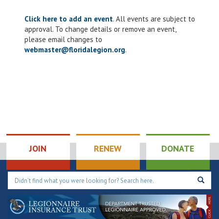
Click here to add an event
. All events are subject to
approval. To change details or remove an event,
please email changes to
webmaster@floridalegion.org
.
JOIN
RENEW
DONATE