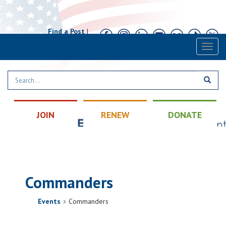
Find a Post
|
Calendar
|
Contact
Toggl
naviga
JOIN
RENEW
DONATE
Commanders
Events
Commanders