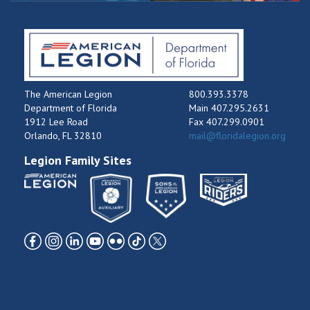
The American Legion
800.393.3378
Department of Florida
Main 407.295.2631
1912 Lee Road
Fax 407.299.0901
Orlando, FL 32810
mail@floridalegion.org
Legion Family Sites