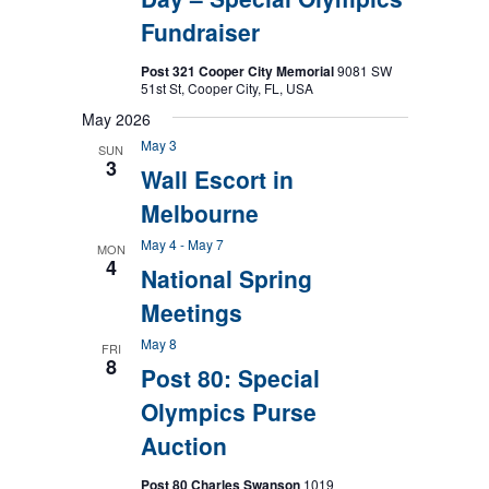
Fundraiser
Post 321 Cooper City Memorial
9081 SW
51st St, Cooper City, FL, USA
May 2026
May 3
SUN
3
Wall Escort in
Melbourne
May 4
-
May 7
MON
4
National Spring
Meetings
May 8
FRI
8
Post 80: Special
Olympics Purse
Auction
Post 80 Charles Swanson
1019