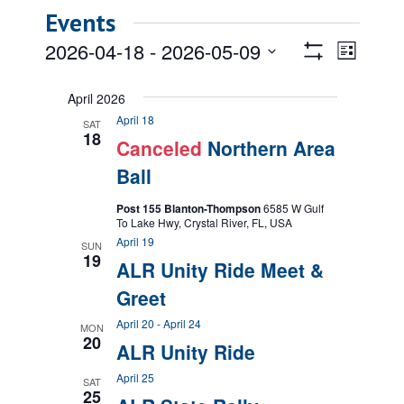
Events
Views
Event
2026-04-18
 - 
2026-05-09
List
Views
Show
Navigatio
Select
Filters
Naviga
date.
April 2026
April 18
SAT
18
Canceled
Northern Area
Ball
Post 155 Blanton-Thompson
6585 W Gulf
To Lake Hwy, Crystal River, FL, USA
April 19
SUN
19
ALR Unity Ride Meet &
Greet
April 20
-
April 24
MON
20
ALR Unity Ride
April 25
SAT
25