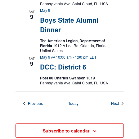
Pennsylvania Ave, Saint Cloud, FL, USA
May 9
SAT
9
Boys State Alumni
Dinner
The American Legion, Department of
Florida
1912 A Lee Rd, Orlando, Florida,
United States
May 9 @ 10:00 am
-
1:00 pm
EDT
SAT
9
DCC: District 6
Post 80 Charles Swanson
1019
Pennsylvania Ave, Saint Cloud, FL, USA
Events
Events
Previous
Today
Next
Subscribe to calendar