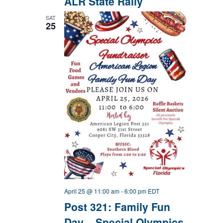
ALR State Rally
SAT
25
April 25 @ 11:00 am
-
6:00 pm
EDT
Post 321: Family Fun
Day – Special Olympics