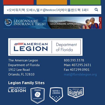
The American Legion
800.393.3378
Department of Florida
Main 407.295.2631
1912 Lee Road
Fax 407.299.0901
Orlando, FL 32810
mail@floridalegion.org
Legion Family Sites