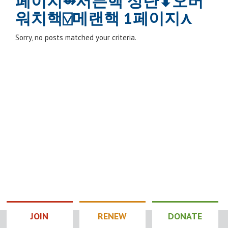
페이지⇴서든핵 상단⬍오버
워치핵⍌메랜핵 1페이지⋏
Sorry, no posts matched your criteria.
JOIN
RENEW
DONATE