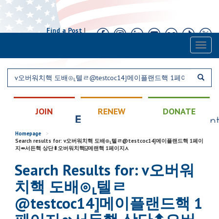
Find a Post
|
Calendar
|
Contact
Toggl
naviga
JOIN
RENEW
DONATE
Homepage
>
Search results for: v오버워치핵 도배⊙⸤텔ㄹ@testcoc14⦌메이플랜드핵 1페이
지⇴서든핵 상단⬍오버워치핵⍌메랜핵 1페이지⋏
Search Results for: v오버워
치핵 도배⊙⸤텔ㄹ
@testcoc14⦌메이플랜드핵 1