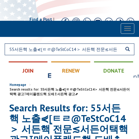
Find a Post
|
Calendar
|
Contact
Toggl
naviga
JOIN
RENEW
DONATE
Homepage
>
Search results for: 55서든핵 노출⋞⦋ㅌㄹ@TeStCoC14＞ 서든핵 전문≲서든어
택핵 광고⊺메이플랜드핵 도배↥서든핵 광고⬈
Search Results for: 55서든
핵 노출⋞⦋ㅌㄹ@TeStCoC14
＞ 서든핵 전문≲서든어택핵