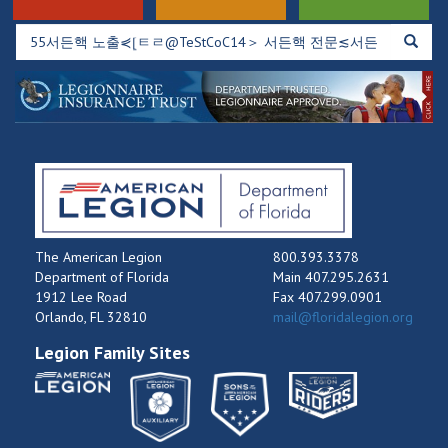
The American Legion
800.393.3378
Department of Florida
Main 407.295.2631
1912 Lee Road
Fax 407.299.0901
Orlando, FL 32810
mail@floridalegion.org
Legion Family Sites