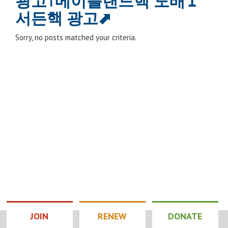
광고⊺메이플랜드핵 도배↥
서든핵 광고⬈
Sorry, no posts matched your criteria.
JOIN
RENEW
DONATE