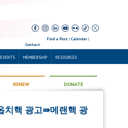
Find a Post
|
Calendar
|
Contact
 EVENTS
MEMBERSHIP
RESOURCES
RENEW
DONATE
13＞ 옵치핵 광고⇛메랜핵 광