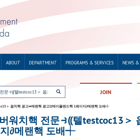
ABOUT
DEPARTMENT
PROGRAMS & SERVICES
NEWS &
JOIN
텔testcoc13＞ 옵치핵 광고⇛메랜핵 광고⊡메이플랜드핵 1페이지∂메랜핵 도배┽
r: 28오버워치핵 전문⥽⸨텔testcoc
지∂메랜핵 도배┽