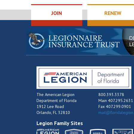
JOIN
RENEW
The American Legion
800.393.3378
Department of Florida
Main 407.295.2631
1912 Lee Road
Fax 407.299.0901
Orlando, FL 32810
mail@floridalegion
Legion Family Sites