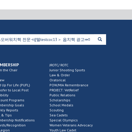
MBERSHIP
JROTC/ ROTC
m the Chair
Junior Shooting Sports
Law & Order
new
Oratorical
d Up For Life (PUFL)
POW/MIA Remembrance
nsfer to Local Post
PROJECT: VetRelief
ibility
Public Relations
count Programs
Scholarships
bership Goals
School Medals
kly Reports
Scouting
 & Tips
Sea Cadets
bership Notifications
Special Olympics
rds/Recognition
Women Veterans Advocacy
Legion
Youth Law Cadet