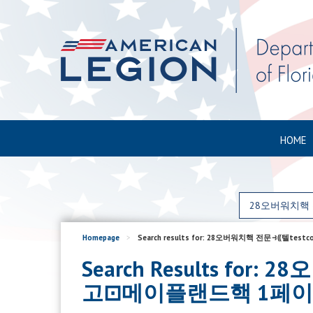
HOME
Homepage
>
Search results for: 28오버워치핵 전문⥽⸨
Search Results fo
고⊡메이플랜드핵 1페이