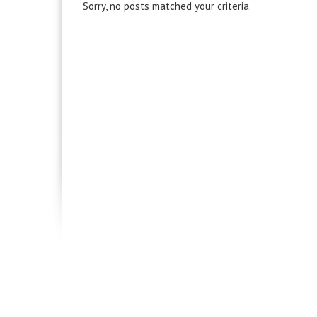
Sorry, no posts matched your criteria.