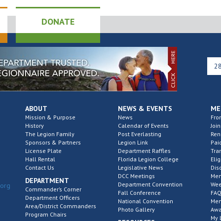
DONATE
ABOUT
NEWS & EVENTS
ME
Mission & Purpose
News
Fro
History
Calendar of Events
Join
The Legion Family
Post Everlasting
Re
Sponsors & Partners
Legion Link
Pai
License Plate
Department Raffles
Tra
Hall Rental
Florida Legion College
Elig
Contact Us
Legislative News
Dis
DCC Meetings
Mem
DEPARTMENT
Department Convention
Wee
.org
Commander’s Corner
Fall Conference
FAQ
Department Officers
National Convention
Mem
Area/District Commanders
Photo Gallery
Awa
Program Chairs
My 