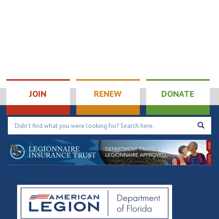
JOIN
RENEW
DONATE