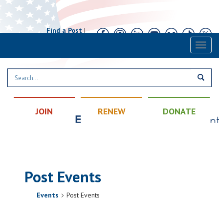
Find a Post
|
Calendar
|
Contact
Toggl
naviga
JOIN
RENEW
DONATE
Post Events
Events
Post Events