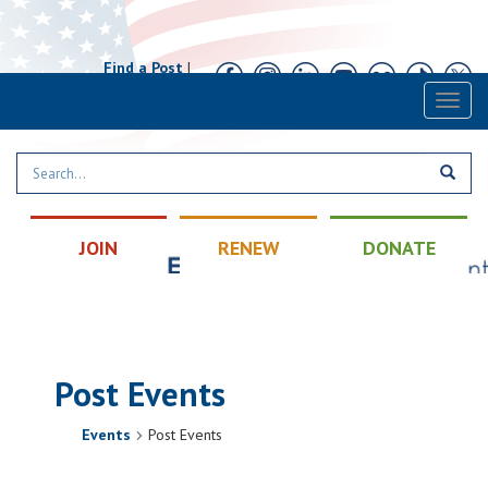
Find a Post
|
Calendar
|
Contact
Toggl
naviga
JOIN
RENEW
DONATE
Post Events
Events
Post Events