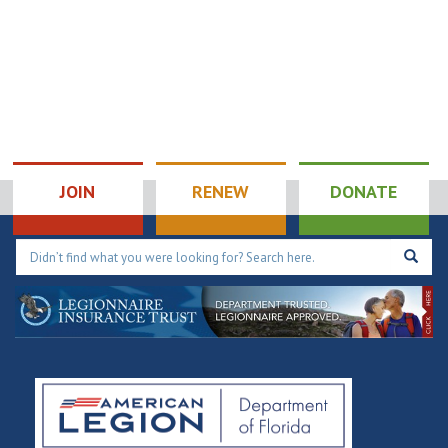
JOIN
RENEW
DONATE