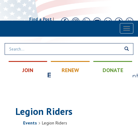
Find a Post
|
Calendar
|
Contact
Toggl
naviga
JOIN
RENEW
DONATE
Legion Riders
Events
Legion Riders