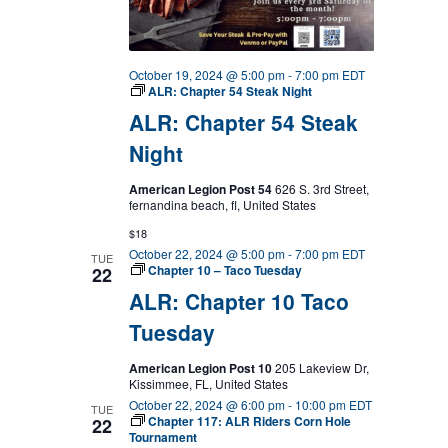
October 19, 2024 @ 5:00 pm
-
7:00 pm
EDT
ALR: Chapter 54 Steak Night
ALR: Chapter 54 Steak
Night
American Legion Post 54
626 S. 3rd Street,
fernandina beach, fl, United States
$18
October 22, 2024 @ 5:00 pm
-
7:00 pm
EDT
TUE
Chapter 10 – Taco Tuesday
22
ALR: Chapter 10 Taco
Tuesday
American Legion Post 10
205 Lakeview Dr,
Kissimmee, FL, United States
October 22, 2024 @ 6:00 pm
-
10:00 pm
EDT
TUE
Chapter 117: ALR Riders Corn Hole
22
Tournament