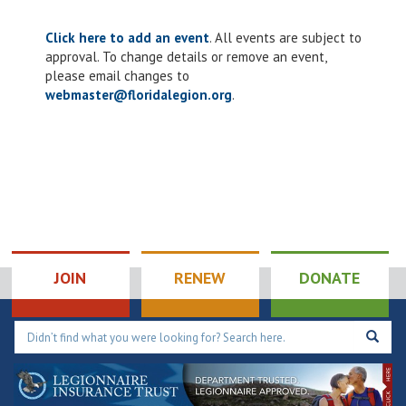
Click here to add an event
. All events are subject to
approval. To change details or remove an event,
please email changes to
webmaster@floridalegion.org
.
JOIN
RENEW
DONATE