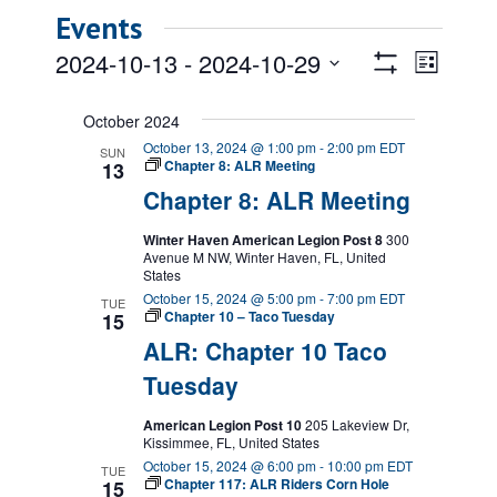
Events
Views
Event
2024-10-13
 - 
2024-10-29
List
Views
Show
Navigatio
Select
Filters
Naviga
date.
October 2024
October 13, 2024 @ 1:00 pm
-
2:00 pm
EDT
SUN
Chapter 8: ALR Meeting
13
Chapter 8: ALR Meeting
Winter Haven American Legion Post 8
300
Avenue M NW, Winter Haven, FL, United
States
October 15, 2024 @ 5:00 pm
-
7:00 pm
EDT
TUE
Chapter 10 – Taco Tuesday
15
ALR: Chapter 10 Taco
Tuesday
American Legion Post 10
205 Lakeview Dr,
Kissimmee, FL, United States
October 15, 2024 @ 6:00 pm
-
10:00 pm
EDT
TUE
Chapter 117: ALR Riders Corn Hole
15