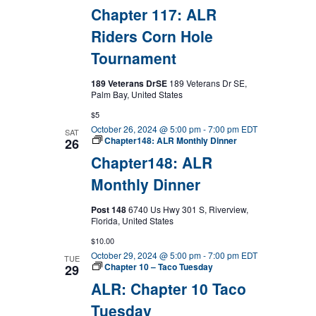
Chapter 117: ALR
Riders Corn Hole
Tournament
189 Veterans DrSE
189 Veterans Dr SE,
Palm Bay, United States
$5
October 26, 2024 @ 5:00 pm
-
7:00 pm
EDT
SAT
Chapter148: ALR Monthly Dinner
26
Chapter148: ALR
Monthly Dinner
Post 148
6740 Us Hwy 301 S, Riverview,
Florida, United States
$10.00
October 29, 2024 @ 5:00 pm
-
7:00 pm
EDT
TUE
Chapter 10 – Taco Tuesday
29
ALR: Chapter 10 Taco
Tuesday