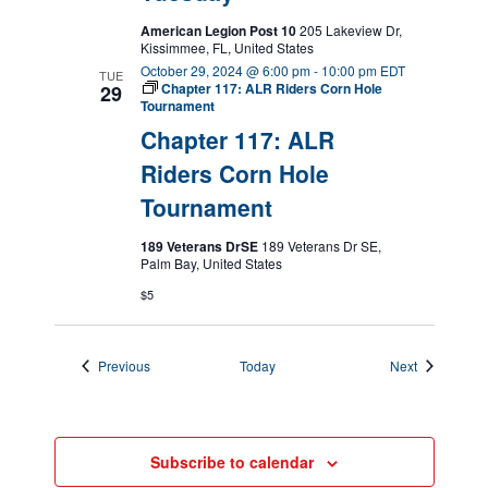
American Legion Post 10
205 Lakeview Dr,
Kissimmee, FL, United States
October 29, 2024 @ 6:00 pm
-
10:00 pm
EDT
TUE
Chapter 117: ALR Riders Corn Hole
29
Tournament
Chapter 117: ALR
Riders Corn Hole
Tournament
189 Veterans DrSE
189 Veterans Dr SE,
Palm Bay, United States
$5
Events
Events
Previous
Today
Next
Subscribe to calendar