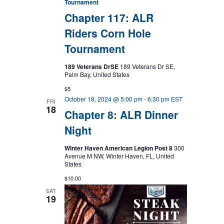
Tournament
Chapter 117: ALR
Riders Corn Hole
Tournament
189 Veterans DrSE
189 Veterans Dr SE,
Palm Bay, United States
$5
October 18, 2024 @ 5:00 pm
-
6:30 pm
EST
FRI
18
Chapter 8: ALR Dinner
Night
Winter Haven American Legion Post 8
300
Avenue M NW, Winter Haven, FL, United
States
$10.00
SAT
19