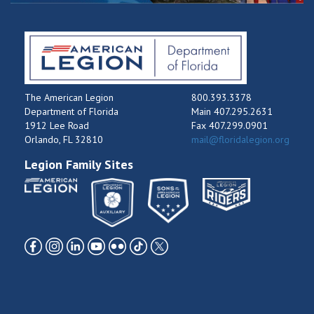
The American Legion
800.393.3378
Department of Florida
Main 407.295.2631
1912 Lee Road
Fax 407.299.0901
Orlando, FL 32810
mail@floridalegion.org
Legion Family Sites