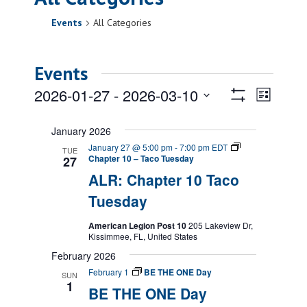
Events
All Categories
Events
Views
Event
2026-01-27
 - 
2026-03-10
List
Views
Show
Navigatio
Select
Filters
Naviga
date.
January 2026
January 27 @ 5:00 pm
-
7:00 pm
EDT
TUE
Chapter 10 – Taco Tuesday
27
ALR: Chapter 10 Taco
Tuesday
American Legion Post 10
205 Lakeview Dr,
Kissimmee, FL, United States
February 2026
February 1
BE THE ONE Day
SUN
1
BE THE ONE Day