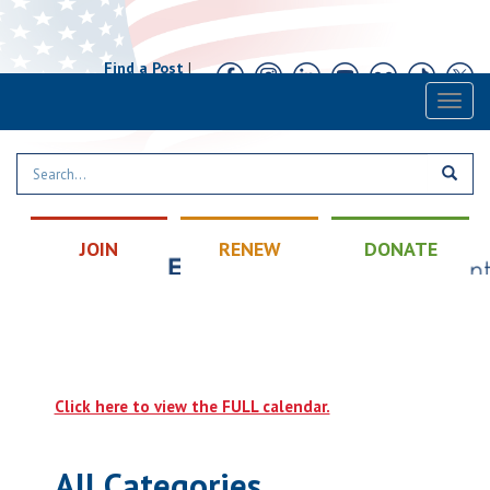
Find a Post
|
Calendar
|
Contact
Toggl
naviga
JOIN
RENEW
DONATE
Click here to view the FULL calendar.
All Categories