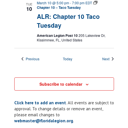
March 10 @ 5:00 pm
-
7:00 pm
EDT
TUE
Chapter 10 – Taco Tuesday
10
ALR: Chapter 10 Taco
Tuesday
American Legion Post 10
205 Lakeview Dr,
Kissimmee, FL, United States
Events
Events
Previous
Today
Next
Subscribe to calendar
Click here to add an event
. All events are subject to
approval. To change details or remove an event,
please email changes to
webmaster@floridalegion.org
.