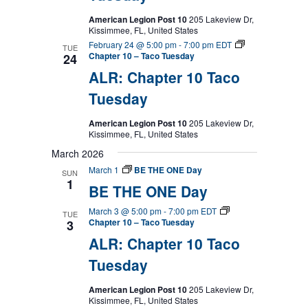
American Legion Post 10
205 Lakeview Dr,
Kissimmee, FL, United States
February 24 @ 5:00 pm
-
7:00 pm
EDT
TUE
Chapter 10 – Taco Tuesday
24
ALR: Chapter 10 Taco
Tuesday
American Legion Post 10
205 Lakeview Dr,
Kissimmee, FL, United States
March 2026
March 1
BE THE ONE Day
SUN
1
BE THE ONE Day
March 3 @ 5:00 pm
-
7:00 pm
EDT
TUE
Chapter 10 – Taco Tuesday
3
ALR: Chapter 10 Taco
Tuesday
American Legion Post 10
205 Lakeview Dr,
Kissimmee, FL, United States