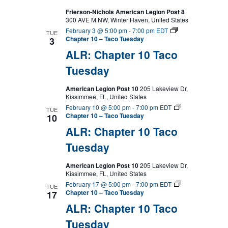
Frierson-Nichols American Legion Post 8
300 AVE M NW, Winter Haven, United States
February 3 @ 5:00 pm
-
7:00 pm
EDT
TUE
Chapter 10 – Taco Tuesday
3
ALR: Chapter 10 Taco
Tuesday
American Legion Post 10
205 Lakeview Dr,
Kissimmee, FL, United States
February 10 @ 5:00 pm
-
7:00 pm
EDT
TUE
Chapter 10 – Taco Tuesday
10
ALR: Chapter 10 Taco
Tuesday
American Legion Post 10
205 Lakeview Dr,
Kissimmee, FL, United States
February 17 @ 5:00 pm
-
7:00 pm
EDT
TUE
Chapter 10 – Taco Tuesday
17
ALR: Chapter 10 Taco
Tuesday