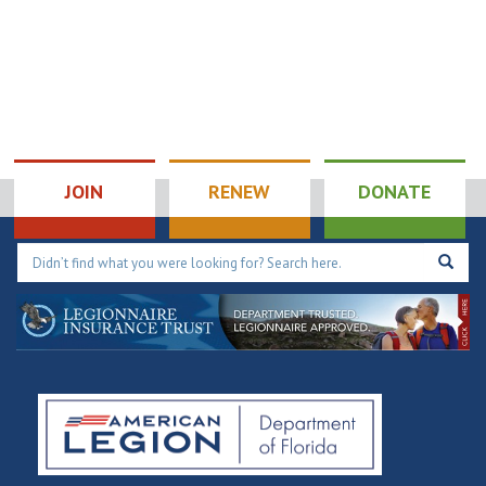
JOIN
RENEW
DONATE