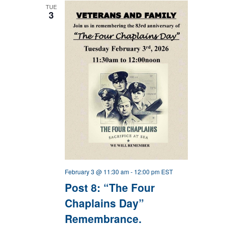
TUE
3
February 3 @ 11:30 am
-
12:00 pm
EST
Post 8: “The Four
Chaplains Day”
Remembrance.