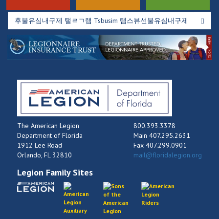
The American Legion
800.393.3378
Department of Florida
Main 407.295.2631
1912 Lee Road
Fax 407.299.0901
Orlando, FL 32810
mail@floridalegion.org
Legion Family Sites