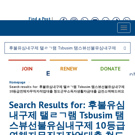
Find a Post
|
Calendar
|
Contact
Toggl
naviga
JOIN
RENEW
DONATE
Homepage
>
Search results for: 후불유심내구제 탤ㄹㄱ램 Tsbusim 탬스뷰선불유심내구제
10등급연체자무직자작업대출 청도군무소득자생활자금대출 급전소액해드려요
Search Results for: 후불유심
내구제 탤ㄹㄱ램 Tsbusim 탬
스뷰선불유심내구제 10등급