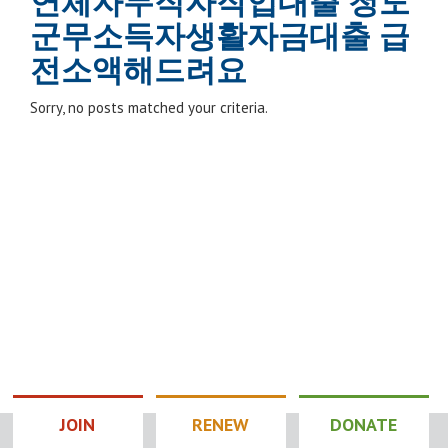
연체자무직자작업대출 청도
군무소득자생활자금대출 급
전소액해드려요
Sorry, no posts matched your criteria.
JOIN
RENEW
DONATE