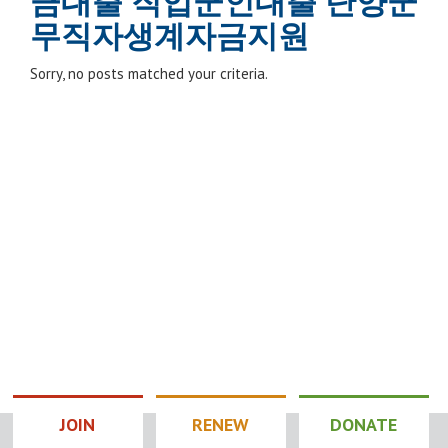
금대출 직업군인대출 단양군
무직자생계자금지원
Sorry, no posts matched your criteria.
JOIN
RENEW
DONATE