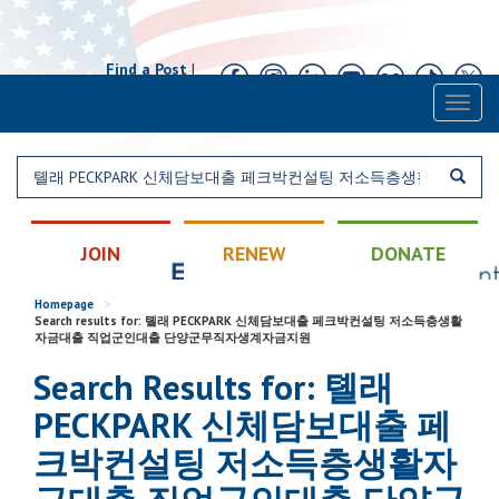
Find a Post
|
Calendar
|
Contact
Toggl
naviga
JOIN
RENEW
DONATE
Homepage
>
Search results for: 톌래 PECKPARK 신체담보대출 페크박컨설팅 저소득층생활
자금대출 직업군인대출 단양군무직자생계자금지원
Search Results for: 톌래
PECKPARK 신체담보대출 페
크박컨설팅 저소득층생활자