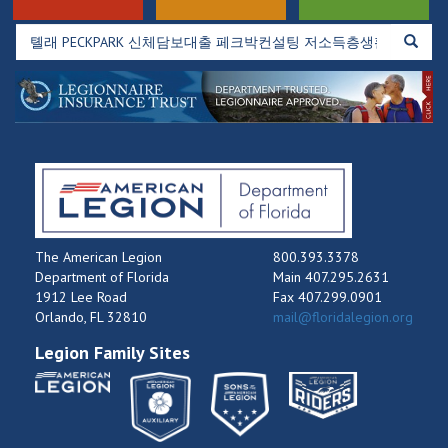
The American Legion
800.393.3378
Department of Florida
Main 407.295.2631
1912 Lee Road
Fax 407.299.0901
Orlando, FL 32810
mail@floridalegion.org
Legion Family Sites