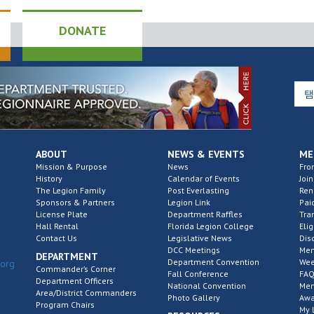
DONATE
ABOUT
NEWS & EVENTS
ME
Mission & Purpose
News
Fro
History
Calendar of Events
Join
The Legion Family
Post Everlasting
Re
Sponsors & Partners
Legion Link
Pai
License Plate
Department Raffles
Tra
Hall Rental
Florida Legion College
Elig
Contact Us
Legislative News
Dis
DCC Meetings
Mem
DEPARTMENT
Department Convention
Wee
.org
Commander’s Corner
Fall Conference
FAQ
Department Officers
National Convention
Mem
Area/District Commanders
Photo Gallery
Awa
Program Chairs
My 