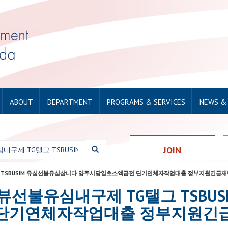
ABOUT
DEPARTMENT
PROGRAMS & SERVICES
NEWS &
JOIN
구제 TG탤그 TSBUSIM 유심선불유심삽니다 양주시당일초소액급전 단기연체자작업대출 정부지원긴
or: 탬스뷰선불유심내구제 TG탤그 T
단기연체자작업대출 정부지원긴