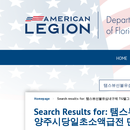
HOME
Homepage
>
Search results for: 탬스뷰선불유심내
Search Results f
양주시당일초소액급전 