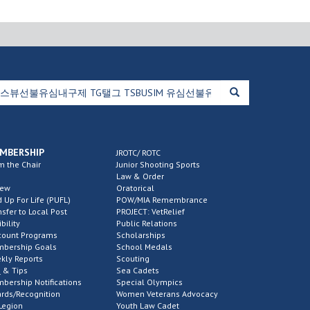
MBERSHIP
JROTC/ ROTC
m the Chair
Junior Shooting Sports
Law & Order
new
Oratorical
d Up For Life (PUFL)
POW/MIA Remembrance
nsfer to Local Post
PROJECT: VetRelief
ibility
Public Relations
count Programs
Scholarships
bership Goals
School Medals
kly Reports
Scouting
 & Tips
Sea Cadets
bership Notifications
Special Olympics
rds/Recognition
Women Veterans Advocacy
Legion
Youth Law Cadet