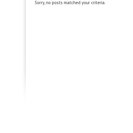
Sorry, no posts matched your criteria.