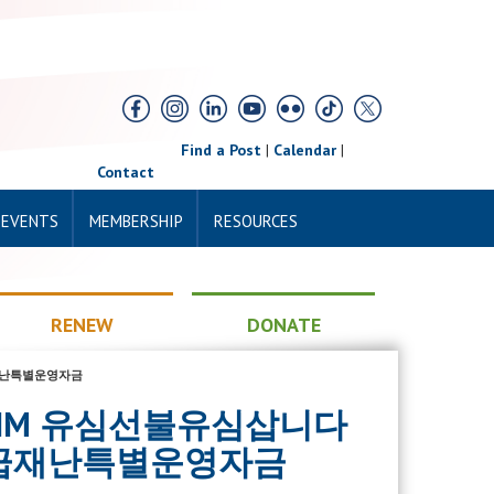
Find a Post
|
Calendar
|
Contact
 EVENTS
MEMBERSHIP
RESOURCES
RENEW
DONATE
급재난특별운영자금
SBUSIM 유심선불유심삽니다
급재난특별운영자금