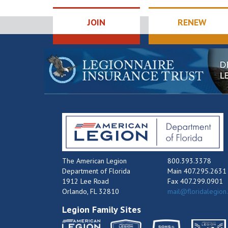
JOIN
RENEW
The American Legion
800.393.3378
Department of Florida
Main 407.295.2631
1912 Lee Road
Fax 407.299.0901
Orlando, FL 32810
mail@floridalegion
Legion Family Sites