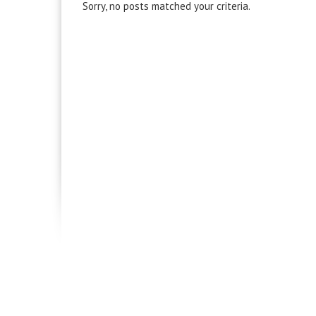
Sorry, no posts matched your criteria.