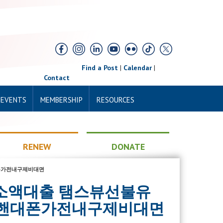
Find a Post
|
Calendar
|
Contact
 EVENTS
MEMBERSHIP
RESOURCES
RENEW
DONATE
핸대폰가전내구제비대면
면개인돈소액대출 탬스뷰선불유
 핸대폰가전내구제비대면