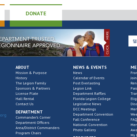
DONATE
ABOUT
NEWS & EVENTS
ME
Mission & Purpose
News
Fro
History
Calendar of Events
Join
The Legion Family
Post Everlasting
Re
Sponsors & Partners
Legion Link
Pai
License Plate
Department Raffles
Tra
Hall Rental
Florida Legion College
Elig
Contact Us
Legislative News
Dis
DCC Meetings
Mem
DEPARTMENT
Department Convention
Wee
.org
Commander’s Corner
Fall Conference
FAQ
Department Officers
National Convention
Mem
Area/District Commanders
Photo Gallery
Awa
Program Chairs
My 