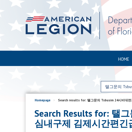
HOME
Homepage
>
Search results for: 탤그문의 Tsb
Search Results f
심내구제 김제시간편긴