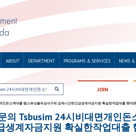
ABOUT
DEPARTMENT
PROGRAMS & SERVICES
NEWS &
JOIN
usim 24시비대면개인돈소액대출 탬스뷰선불유심내구제 김제시간편긴급생계자금지원 확실한작업대출 
or: 탤그문의 Tsbusim 24시비대
급생계자금지원 확실한작업대출