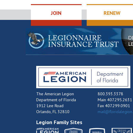
JOIN
RENEW
The American Legion
800.393.3378
Department of Florida
Main 407.295.2631
1912 Lee Road
Fax 407.299.0901
Orlando, FL 32810
mail@floridalegion
Legion Family Sites