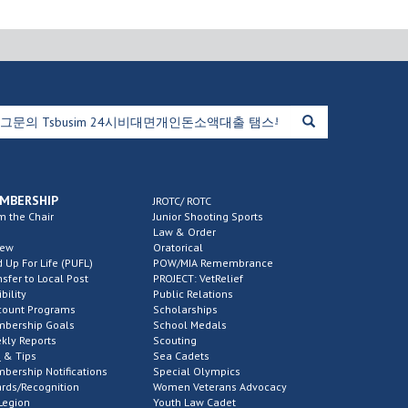
MBERSHIP
JROTC/ ROTC
m the Chair
Junior Shooting Sports
Law & Order
new
Oratorical
d Up For Life (PUFL)
POW/MIA Remembrance
nsfer to Local Post
PROJECT: VetRelief
ibility
Public Relations
count Programs
Scholarships
bership Goals
School Medals
kly Reports
Scouting
 & Tips
Sea Cadets
bership Notifications
Special Olympics
rds/Recognition
Women Veterans Advocacy
Legion
Youth Law Cadet