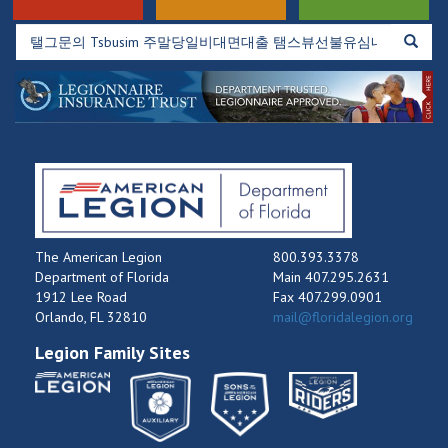
The American Legion
800.393.3378
Department of Florida
Main 407.295.2631
1912 Lee Road
Fax 407.299.0901
Orlando, FL 32810
mail@floridalegion.org
Legion Family Sites