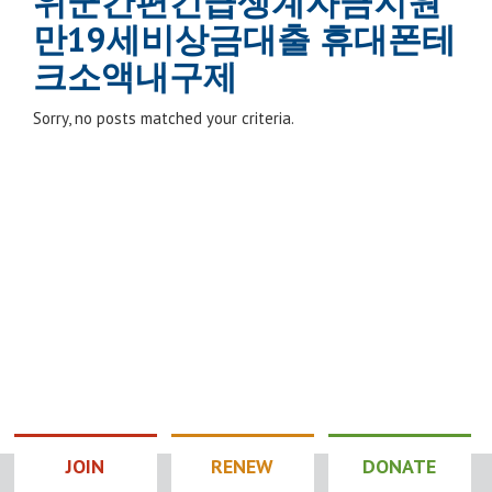
위군간편긴급생계자금지원
만19세비상금대출 휴대폰테
크소액내구제
Sorry, no posts matched your criteria.
JOIN
RENEW
DONATE