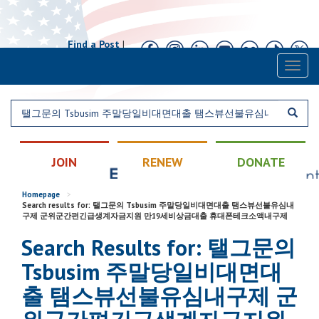
Find a Post
|
Calendar
|
Contact
Toggl
naviga
JOIN
RENEW
DONATE
Homepage
>
Search results for: 탤그문의 Tsbusim 주말당일비대면대출 탬스뷰선불유심내
구제 군위군간편긴급생계자금지원 만19세비상금대출 휴대폰테크소액내구제
Search Results for: 탤그문의
Tsbusim 주말당일비대면대
출 탬스뷰선불유심내구제 군