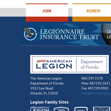
JOIN
RENEW
The American Legion
800.393.3378
Department of Florida
Main 407.295.2631
1912 Lee Road
Fax 407.299.0901
Orlando, FL 32810
mail@floridalegion
Legion Family Sites