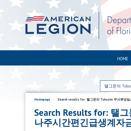
HOME
Homepage
>
Search results for: 탤그문의 Tsbu
Search Results 
나주시간편긴급생계자금