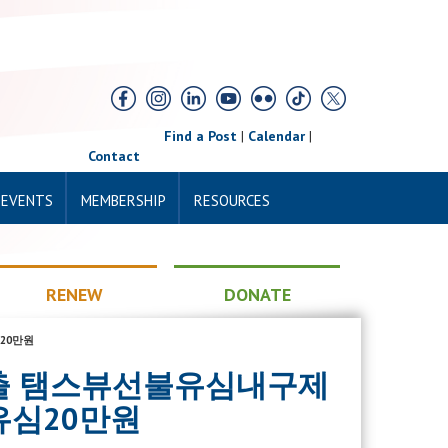
Find a Post
|
Calendar
|
Contact
 EVENTS
MEMBERSHIP
RESOURCES
RENEW
DONATE
20만원
일소액대출 탬스뷰선불유심내구제
심20만원