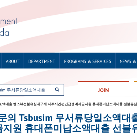
ABOUT
DEPARTMENT
PROGRAMS & SERVICES
NEWS &
JOIN
sim 무서류당일소액대출 탬스뷰선불유심내구제 나주시간편긴급생계자금지원 휴대폰미납소액대출 선불유심
for: 탤그문의 Tsbusim 무서류당
지원 휴대폰미납소액대출 선불유