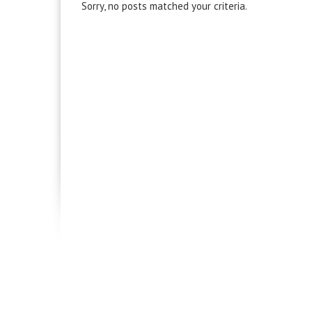
Sorry, no posts matched your criteria.