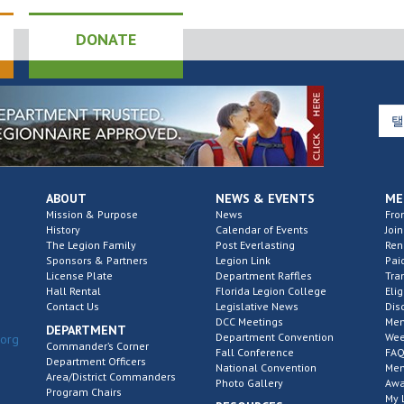
DONATE
ABOUT
NEWS & EVENTS
ME
Mission & Purpose
News
Fro
History
Calendar of Events
Join
The Legion Family
Post Everlasting
Re
Sponsors & Partners
Legion Link
Pai
License Plate
Department Raffles
Tra
Hall Rental
Florida Legion College
Elig
Contact Us
Legislative News
Dis
DCC Meetings
Mem
DEPARTMENT
Department Convention
Wee
.org
Commander’s Corner
Fall Conference
FAQ
Department Officers
National Convention
Mem
Area/District Commanders
Photo Gallery
Awa
Program Chairs
My 