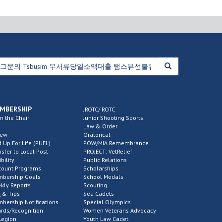
MBERSHIP
JROTC/ ROTC
m the Chair
Junior Shooting Sports
Law & Order
new
Oratorical
d Up For Life (PUFL)
POW/MIA Remembrance
nsfer to Local Post
PROJECT: VetRelief
ibility
Public Relations
count Programs
Scholarships
bership Goals
School Medals
kly Reports
Scouting
 & Tips
Sea Cadets
bership Notifications
Special Olympics
rds/Recognition
Women Veterans Advocacy
Legion
Youth Law Cadet