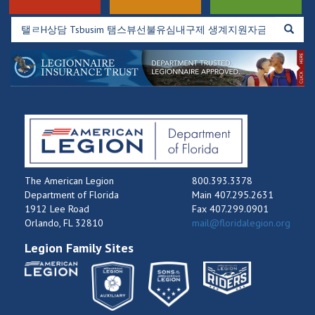
The American Legion
800.393.3378
Department of Florida
Main 407.295.2631
1912 Lee Road
Fax 407.299.0901
Orlando, FL 32810
mail@floridalegion.org
Legion Family Sites