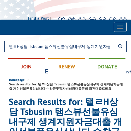
Find a Post
|
Calendar
|
Contact
Toggl
naviga
JOIN
RENEW
DONATE
Homepage
>
Search results for: 탤ㄹH상담 Tsbusim 탬스뷰선불유심내구제 생계지원자금대
출 개인선불폰유심삽니다 순창군무직자비상금대출문의 급전대출드려요
Search Results for: 탤ㄹH상
담 Tsbusim 탬스뷰선불유심
내구제 생계지원자금대출 개