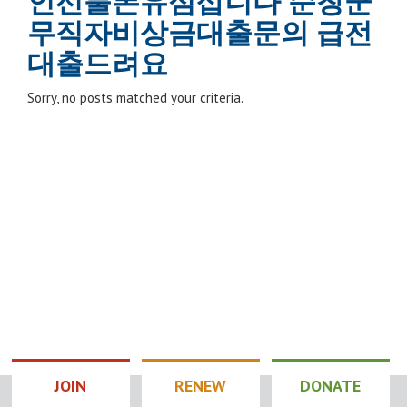
인선불폰유심삽니다 순창군
무직자비상금대출문의 급전
대출드려요
Sorry, no posts matched your criteria.
JOIN
RENEW
DONATE