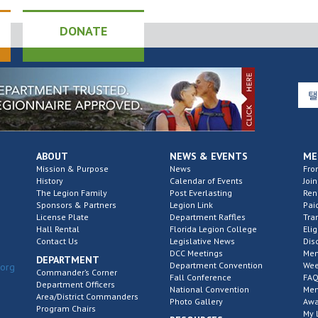
DONATE
ABOUT
NEWS & EVENTS
ME
Mission & Purpose
News
Fro
History
Calendar of Events
Join
The Legion Family
Post Everlasting
Re
Sponsors & Partners
Legion Link
Pai
License Plate
Department Raffles
Tra
Hall Rental
Florida Legion College
Elig
Contact Us
Legislative News
Dis
DCC Meetings
Mem
DEPARTMENT
Department Convention
Wee
.org
Commander’s Corner
Fall Conference
FAQ
Department Officers
National Convention
Mem
Area/District Commanders
Photo Gallery
Awa
Program Chairs
My 