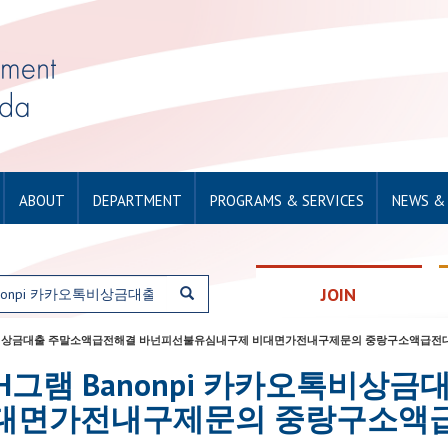
ABOUT
DEPARTMENT
PROGRAMS & SERVICES
NEWS &
JOIN
onpi 카카오톡비상금대출 주말소액급전해결 바넌피선불유심내구제 비대면가전내구제문의 중랑구소액급
or: 탤ㄹH그램 Banonpi 카카오
대면가전내구제문의 중랑구소액