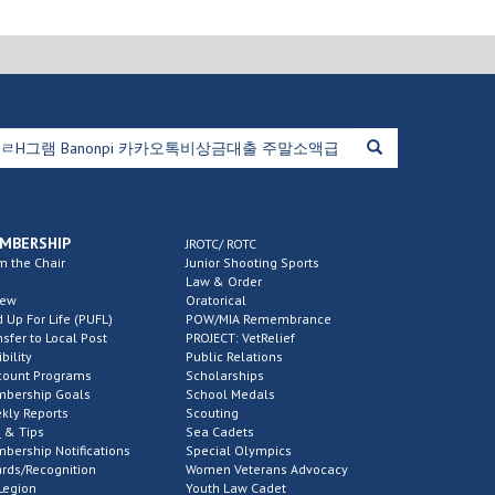
MBERSHIP
JROTC/ ROTC
m the Chair
Junior Shooting Sports
Law & Order
new
Oratorical
d Up For Life (PUFL)
POW/MIA Remembrance
nsfer to Local Post
PROJECT: VetRelief
ibility
Public Relations
count Programs
Scholarships
bership Goals
School Medals
kly Reports
Scouting
 & Tips
Sea Cadets
bership Notifications
Special Olympics
rds/Recognition
Women Veterans Advocacy
Legion
Youth Law Cadet