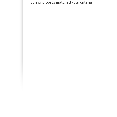
Sorry, no posts matched your criteria.