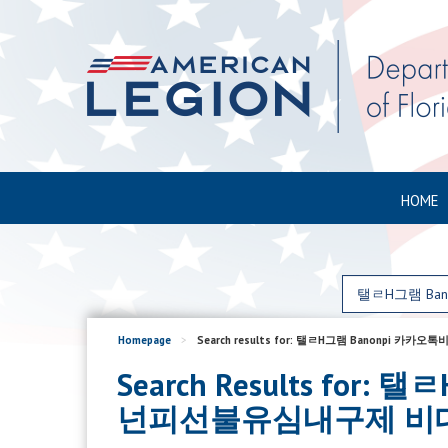
HOME
Homepage
>
Search results for: 탤ㄹH그램 Ban
Search Results f
넌피선불유심내구제 비