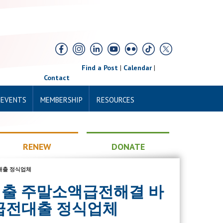
Find a Post
|
Calendar
|
Contact
 EVENTS
MEMBERSHIP
RESOURCES
RENEW
DONATE
전대출 정식업체
톡비상금대출 주말소액급전해결 바
급전대출 정식업체