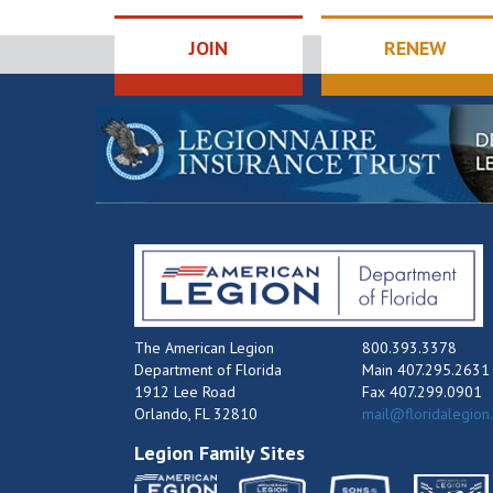
JOIN
RENEW
The American Legion
800.393.3378
Department of Florida
Main 407.295.2631
1912 Lee Road
Fax 407.299.0901
Orlando, FL 32810
mail@floridalegion
Legion Family Sites