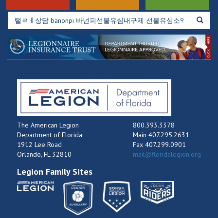
The American Legion
800.393.3378
Department of Florida
Main 407.295.2631
1912 Lee Road
Fax 407.299.0901
Orlando, FL 32810
mail@floridalegion.org
Legion Family Sites