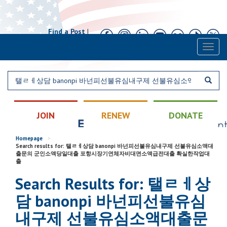
Find a Post
|
Calendar
|
Contact
Toggl
naviga
JOIN
RENEW
DONATE
Homepage
>
Search results for: 탤ㄹㅔ상담 banonpi 바넌피선불유심내구제 선불유심소액대
출문의 군인소액당일대출 포항시장기연체자비대면소액급전대출 확실한작업대
출
Search Results for: 탤ㄹㅔ상
담 banonpi 바넌피선불유심
내구제 선불유심소액대출문