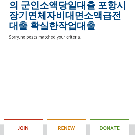
의 군인소액당일대출 포항시
장기연체자비대면소액급전
대출 확실한작업대출
Sorry, no posts matched your criteria.
JOIN
RENEW
DONATE