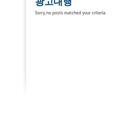
광고대행
Sorry, no posts matched your criteria.