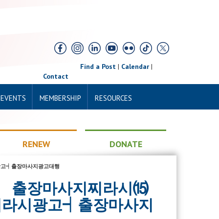
Find a Post
|
Calendar
|
Contact
 EVENTS
MEMBERSHIP
RESOURCES
RENEW
DONATE
라시광고┥출장마사지광고대행
ny07》 출장마사지찌라시⒂
찌라시광고┥출장마사지