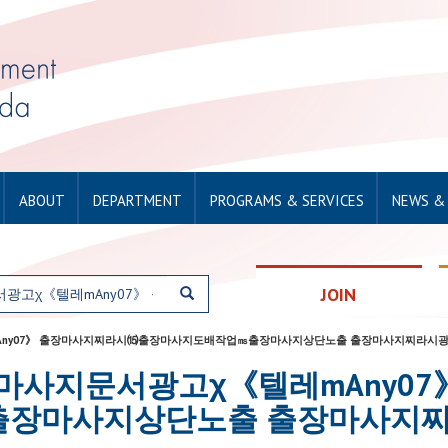
ABOUT
DEPARTMENT
PROGRAMS & SERVICES
NEWS &
JOIN
광고χ《텔레mAny07》 출장마사지찌라시⒂출장마사지도배작업㎳출장마사지상단노출 출장마사지찌
for: 출장마사지문서광고χ《텔레mA
출장마사지상단노출 출장마사지