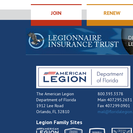
JOIN
RENEW
The American Legion
800.393.3378
Department of Florida
Main 407.295.2631
1912 Lee Road
Fax 407.299.0901
Orlando, FL 32810
mail@floridalegion
Legion Family Sites