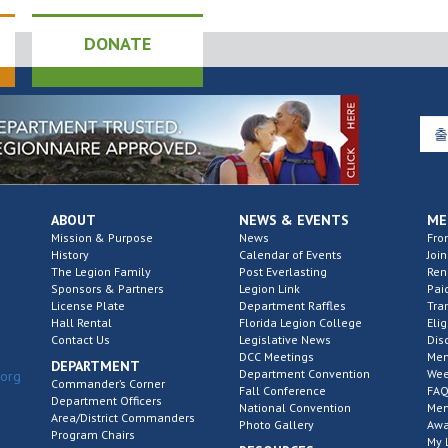
DONATE
ABOUT
NEWS & EVENTS
ME
Mission & Purpose
News
Fro
History
Calendar of Events
Join
The Legion Family
Post Everlasting
Re
Sponsors & Partners
Legion Link
Pai
License Plate
Department Raffles
Tra
Hall Rental
Florida Legion College
Elig
Contact Us
Legislative News
Dis
DCC Meetings
Mem
DEPARTMENT
Department Convention
Wee
.org
Commander’s Corner
Fall Conference
FAQ
Department Officers
National Convention
Mem
Area/District Commanders
Photo Gallery
Awa
Program Chairs
My 