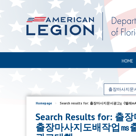
HOME
Homepage
>
Search results for: 출장마사지문서
Search Results 
출장마사지도배작업㎳