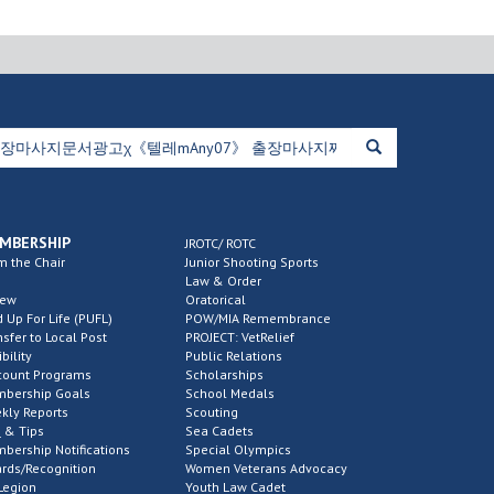
MBERSHIP
JROTC/ ROTC
m the Chair
Junior Shooting Sports
Law & Order
new
Oratorical
d Up For Life (PUFL)
POW/MIA Remembrance
nsfer to Local Post
PROJECT: VetRelief
ibility
Public Relations
count Programs
Scholarships
bership Goals
School Medals
kly Reports
Scouting
 & Tips
Sea Cadets
bership Notifications
Special Olympics
rds/Recognition
Women Veterans Advocacy
Legion
Youth Law Cadet