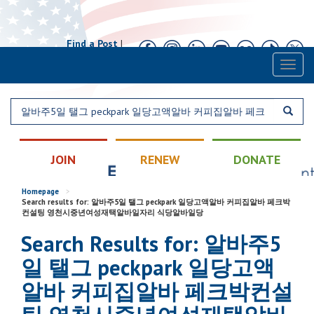
Find a Post
|
Calendar
|
Contact
Toggl
naviga
JOIN
RENEW
DONATE
Homepage
>
Search results for: 알바주5일 탤그 peckpark 일당고액알바 커피집알바 페크박
컨설팅 영천시중년여성재택알바일자리 식당알바일당
Search Results for: 알바주5
일 탤그 peckpark 일당고액
알바 커피집알바 페크박컨설