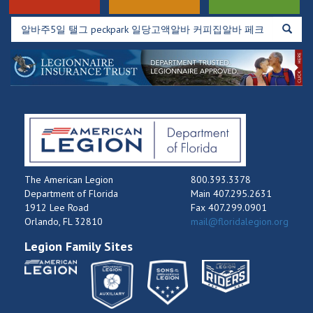
The American Legion
800.393.3378
Department of Florida
Main 407.295.2631
1912 Lee Road
Fax 407.299.0901
Orlando, FL 32810
mail@floridalegion.org
Legion Family Sites