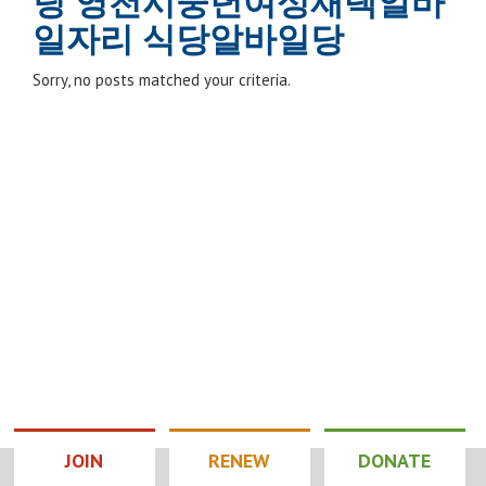
팅 영천시중년여성재택알바
일자리 식당알바일당
Sorry, no posts matched your criteria.
JOIN
RENEW
DONATE