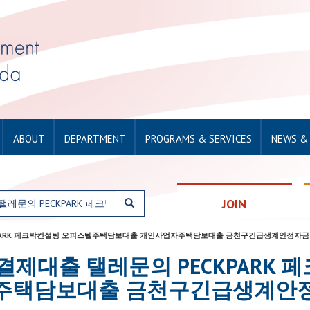
ABOUT
DEPARTMENT
PROGRAMS & SERVICES
NEWS &
JOIN
문의 PECKPARK 페크박컨설팅 오피스텔주택담보대출 개인사업자주택담보대출 금천구긴급생계안정자금
or: 소액결제대출 탤레문의 PECKPA
주택담보대출 금천구긴급생계안