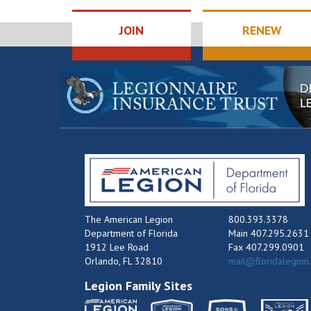
JOIN
RENEW
The American Legion
800.393.3378
Department of Florida
Main 407.295.2631
1912 Lee Road
Fax 407.299.0901
Orlando, FL 32810
mail@floridalegion
Legion Family Sites