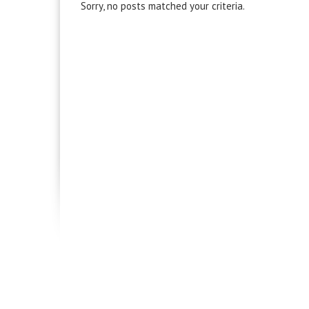
Sorry, no posts matched your criteria.