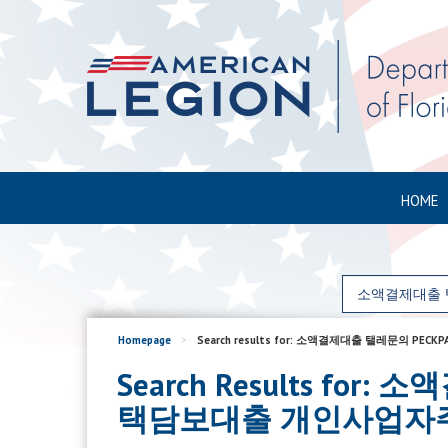
HOME
Homepage
>
Search results for: 소액결제대출 탤레
Search Results f
택담보대출 개인사업자