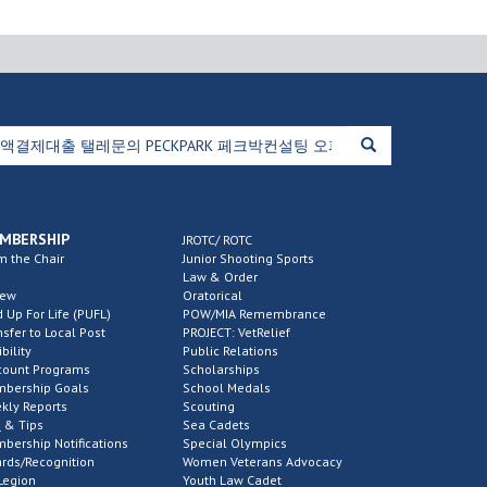
MBERSHIP
JROTC/ ROTC
m the Chair
Junior Shooting Sports
Law & Order
new
Oratorical
d Up For Life (PUFL)
POW/MIA Remembrance
nsfer to Local Post
PROJECT: VetRelief
ibility
Public Relations
count Programs
Scholarships
bership Goals
School Medals
kly Reports
Scouting
 & Tips
Sea Cadets
bership Notifications
Special Olympics
rds/Recognition
Women Veterans Advocacy
Legion
Youth Law Cadet