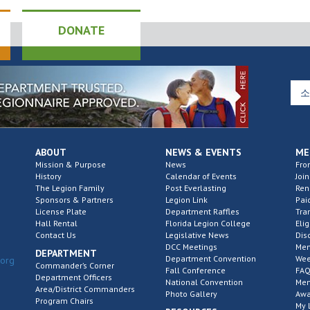
DONATE
ABOUT
NEWS & EVENTS
ME
Mission & Purpose
News
Fro
History
Calendar of Events
Join
The Legion Family
Post Everlasting
Re
Sponsors & Partners
Legion Link
Pai
License Plate
Department Raffles
Tra
Hall Rental
Florida Legion College
Elig
Contact Us
Legislative News
Dis
DCC Meetings
Mem
DEPARTMENT
Department Convention
Wee
.org
Commander’s Corner
Fall Conference
FAQ
Department Officers
National Convention
Mem
Area/District Commanders
Photo Gallery
Awa
Program Chairs
My 