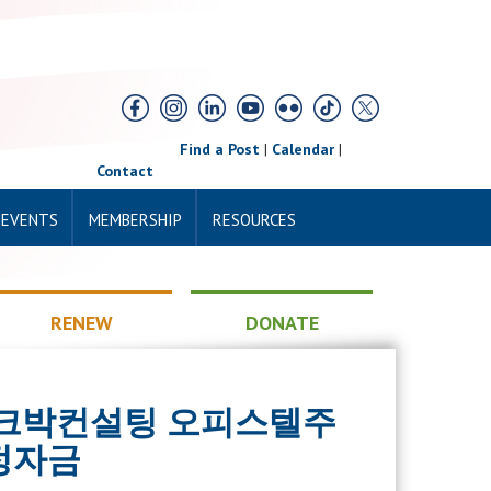
Find a Post
|
Calendar
|
Contact
 EVENTS
MEMBERSHIP
RESOURCES
RENEW
DONATE
RK 페크박컨설팅 오피스텔주
정자금