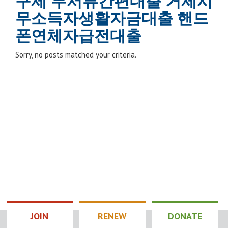
구제 무서류간편대출 거제시
무소득자생활자금대출 핸드
폰연체자급전대출
Sorry, no posts matched your criteria.
JOIN
RENEW
DONATE