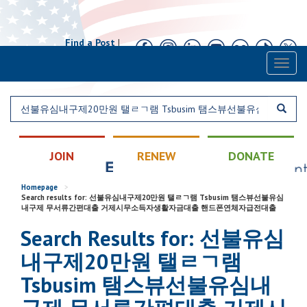
Find a Post
|
Calendar
|
Contact
Toggl
naviga
JOIN
RENEW
DONATE
Homepage
>
Search results for: 선불유심내구제20만원 탤ㄹㄱ램 Tsbusim 탬스뷰선불유심
내구제 무서류간편대출 거제시무소득자생활자금대출 핸드폰연체자급전대출
Search Results for: 선불유심
내구제20만원 탤ㄹㄱ램
Tsbusim 탬스뷰선불유심내