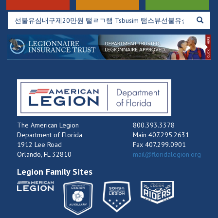
The American Legion
800.393.3378
Department of Florida
Main 407.295.2631
1912 Lee Road
Fax 407.299.0901
Orlando, FL 32810
mail@floridalegion.org
Legion Family Sites