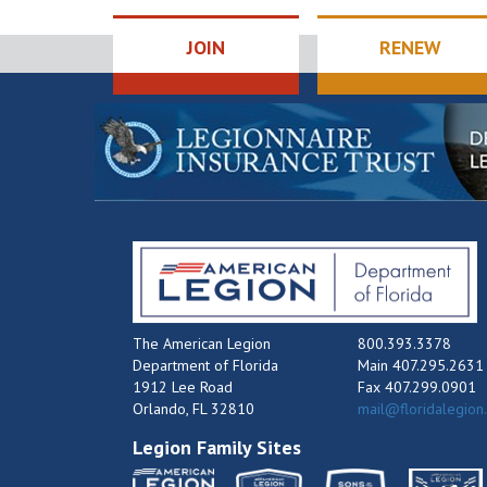
JOIN
RENEW
The American Legion
800.393.3378
Department of Florida
Main 407.295.2631
1912 Lee Road
Fax 407.299.0901
Orlando, FL 32810
mail@floridalegion
Legion Family Sites