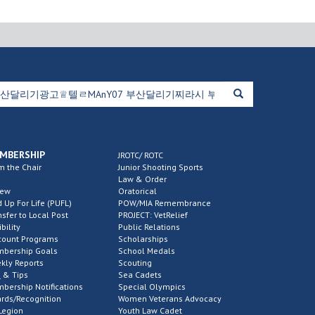
MBERSHIP
JROTC/ ROTC
m the Chair
Junior Shooting Sports
Law & Order
new
Oratorical
d Up For Life (PUFL)
POW/MIA Remembrance
nsfer to Local Post
PROJECT: VetRelief
ibility
Public Relations
count Programs
Scholarships
bership Goals
School Medals
kly Reports
Scouting
 & Tips
Sea Cadets
bership Notifications
Special Olympics
rds/Recognition
Women Veterans Advocacy
Legion
Youth Law Cadet