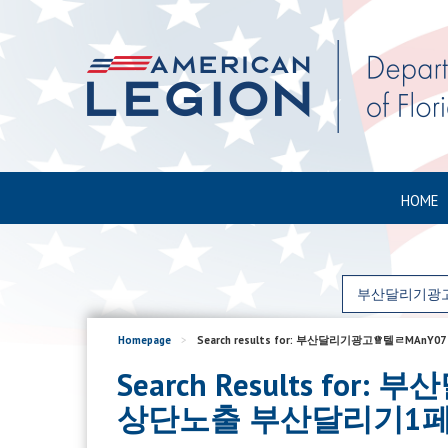
HOME
Homepage
>
Search results for: 부산달리기광고♕
Search Results 
상단노출 부산달리기1