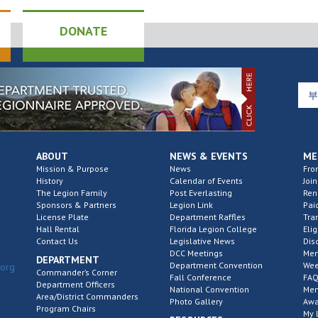
DONATE
ABOUT
NEWS & EVENTS
ME
Mission & Purpose
News
Fro
History
Calendar of Events
Join
The Legion Family
Post Everlasting
Re
Sponsors & Partners
Legion Link
Pai
License Plate
Department Raffles
Tra
Hall Rental
Florida Legion College
Elig
Contact Us
Legislative News
Dis
DCC Meetings
Mem
DEPARTMENT
Department Convention
Wee
.org
Commander’s Corner
Fall Conference
FAQ
Department Officers
National Convention
Mem
Area/District Commanders
Photo Gallery
Awa
Program Chairs
My 