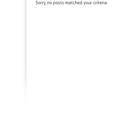
Sorry, no posts matched your criteria.