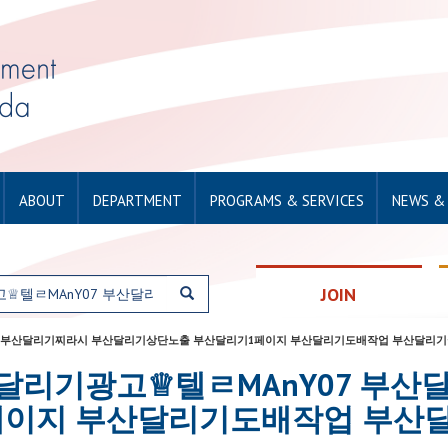
ABOUT
DEPARTMENT
PROGRAMS & SERVICES
NEWS &
JOIN
텔ㄹMAnY07 부산달리기찌라시 부산달리기상단노출 부산달리기1페이지 부산달리기도배작업 부산달
for: 부산달리기광고♕텔ㄹMAnY07
페이지 부산달리기도배작업 부산