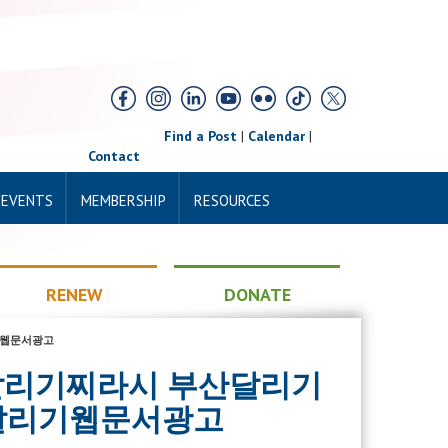
Find a Post
|
Calendar
|
Contact
 EVENTS
MEMBERSHIP
RESOURCES
RENEW
DONATE
리기웹문서광고
 부산달리기찌라시 부산달리기
달리기웹문서광고