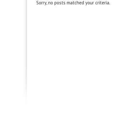
Sorry, no posts matched your criteria.