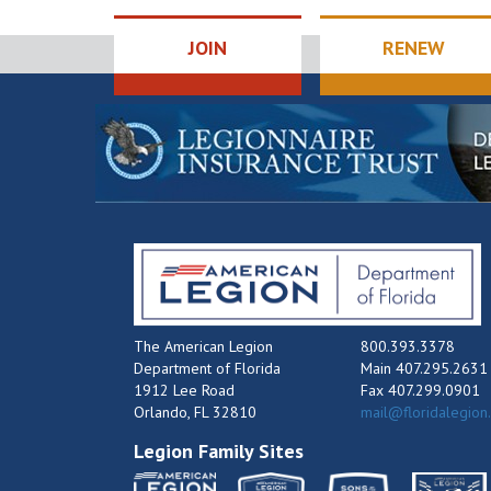
JOIN
RENEW
The American Legion
800.393.3378
Department of Florida
Main 407.295.2631
1912 Lee Road
Fax 407.299.0901
Orlando, FL 32810
mail@floridalegion
Legion Family Sites