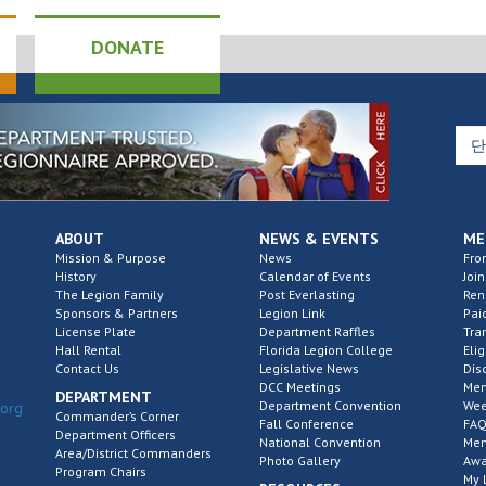
DONATE
ABOUT
NEWS & EVENTS
ME
Mission & Purpose
News
Fro
History
Calendar of Events
Join
The Legion Family
Post Everlasting
Re
Sponsors & Partners
Legion Link
Pai
License Plate
Department Raffles
Tra
Hall Rental
Florida Legion College
Elig
Contact Us
Legislative News
Dis
DCC Meetings
Mem
DEPARTMENT
Department Convention
Wee
.org
Commander’s Corner
Fall Conference
FAQ
Department Officers
National Convention
Mem
Area/District Commanders
Photo Gallery
Awa
Program Chairs
My 