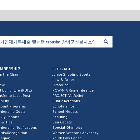
MBERSHIP
JROTC/ ROTC
m the Chair
Junior Shooting Sports
Law & Order
new
Oratorical
d Up For Life (PUFL)
POW/MIA Remembrance
nsfer to Local Post
PROJECT: VetRelief
ibility
Public Relations
count Programs
Scholarships
bership Goals
School Medals
kly Reports
Scouting
 & Tips
Sea Cadets
bership Notifications
Special Olympics
rds/Recognition
Women Veterans Advocacy
Legion
Youth Law Cadet