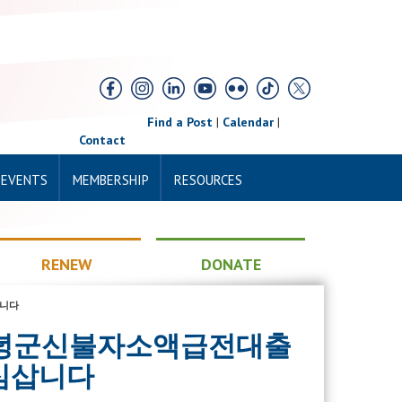
Find a Post
|
Calendar
|
Contact
 EVENTS
MEMBERSHIP
RESOURCES
RENEW
DONATE
삽니다
sim 창녕군신불자소액급전대출
심삽니다