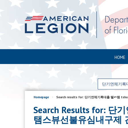
HOME
Homepage
>
Search results for: 단기연체기록대출 
Search Results 
탬스뷰선불유심내구제 