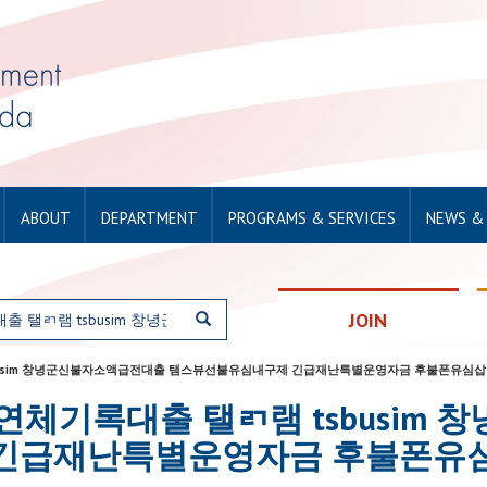
ABOUT
DEPARTMENT
PROGRAMS & SERVICES
NEWS &
JOIN
탤ㄺ램 tsbusim 창녕군신불자소액급전대출 탬스뷰선불유심내구제 긴급재난특별운영자금 후불폰유심
for: 단기연체기록대출 탤ㄺ램 tsbu
긴급재난특별운영자금 후불폰유