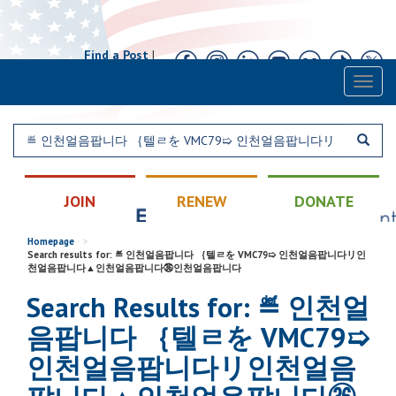
Find a Post
|
Calendar
|
Contact
Toggl
naviga
JOIN
RENEW
DONATE
Homepage
>
Search results for: ≝ 인천얼음팝니다 ｛텔ㄹを VMC79➯ 인천얼음팝니다リ인
천얼음팝니다▲인천얼음팝니다㊱인천얼음팝니다
Search Results for: ≝ 인천얼
음팝니다 ｛텔ㄹを VMC79➯
인천얼음팝니다リ인천얼음