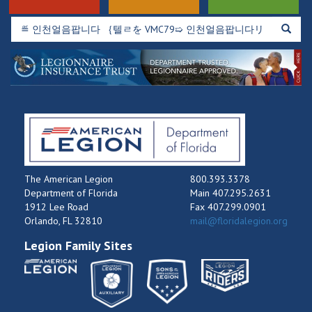
The American Legion
800.393.3378
Department of Florida
Main 407.295.2631
1912 Lee Road
Fax 407.299.0901
Orlando, FL 32810
mail@floridalegion.org
Legion Family Sites