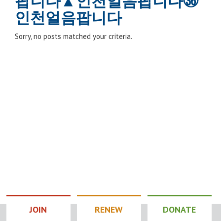
팝니다▲인천얼음팝니다㊱
인천얼음팝니다
Sorry, no posts matched your criteria.
JOIN
RENEW
DONATE